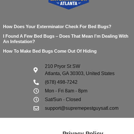
How Does Your Exterminator Check For Bed Bugs?
I Found A Few Bed Bugs – Does That Mean I’m Dealing With
An Infestation?
How To Make Bed Bugs Come Out Of Hiding
210 Pryor St SW
Atlanta, GA 30303, United States
(678) 498-7242
Mon - Fri 8am - 8pm
Sat/Sun - Closed
support@supremepestguysatl.com
Privacy Policy