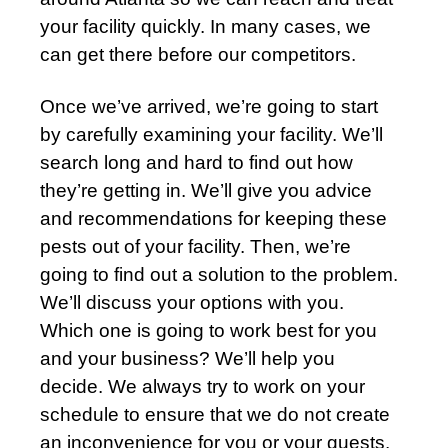
your facility quickly. In many cases, we
can get there before our competitors.
Once we’ve arrived, we’re going to start
by carefully examining your facility. We’ll
search long and hard to find out how
they’re getting in. We’ll give you advice
and recommendations for keeping these
pests out of your facility. Then, we’re
going to find out a solution to the problem.
We’ll discuss your options with you.
Which one is going to work best for you
and your business? We’ll help you
decide. We always try to work on your
schedule to ensure that we do not create
an inconvenience for you or your guests.