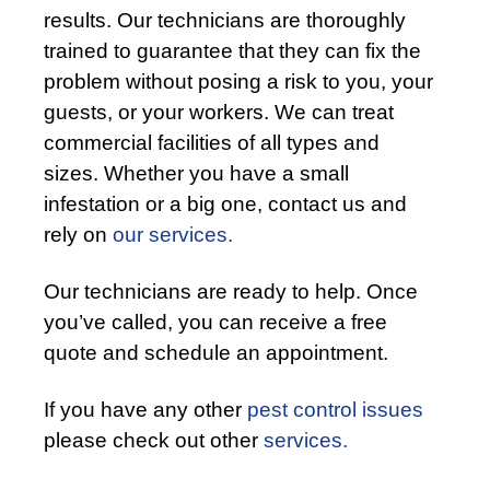
results. Our technicians are thoroughly
trained to guarantee that they can fix the
problem without posing a risk to you, your
guests, or your workers. We can treat
commercial facilities of all types and
sizes. Whether you have a small
infestation or a big one, contact us and
rely on
our services.
Our technicians are ready to help. Once
you’ve called, you can receive a free
quote and schedule an appointment.
If you have any other
pest control issues
please check out other
services.