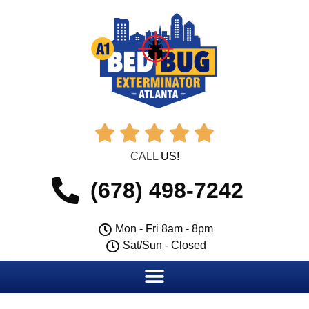





CALL
US!
(678) 498-7242
Mon - Fri 8am - 8pm
Sat/Sun - Closed