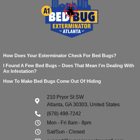
How Does Your Exterminator Check For Bed Bugs?
I Found A Few Bed Bugs – Does That Mean I’m Dealing With
An Infestation?
How To Make Bed Bugs Come Out Of Hiding
210 Pryor St SW
Atlanta, GA 30303, United States
(678) 498-7242
Mon - Fri 8am - 8pm
Sat/Sun - Closed