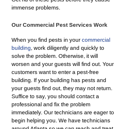
immense problems.
Our Commercial Pest Services Work
When you find pests in your
commercial
building
, work diligently and quickly to
solve the problem. Otherwise, it will
worsen and your guests will find out. Your
customers want to enter a pest-free
building. If your building has pests and
your guests find out, they may not return.
Suffice to say, you should contact a
professional and fix the problem
immediately. Our technicians are eager to
begin helping you. We have technicians
around Atlanta so we can reach and treat