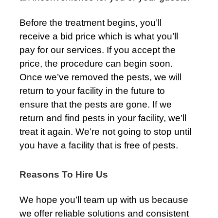
Before the treatment begins, you’ll
receive a bid price which is what you’ll
pay for our services. If you accept the
price, the procedure can begin soon.
Once we’ve removed the pests, we will
return to your facility in the future to
ensure that the pests are gone. If we
return and find pests in your facility, we’ll
treat it again. We’re not going to stop until
you have a facility that is free of pests.
Reasons To Hire Us
We hope you’ll team up with us because
we offer reliable solutions and consistent