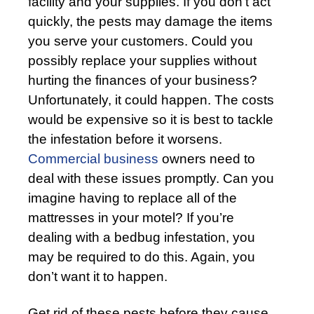
facility and your supplies. If you don’t act
quickly, the pests may damage the items
you serve your customers. Could you
possibly replace your supplies without
hurting the finances of your business?
Unfortunately, it could happen. The costs
would be expensive so it is best to tackle
the infestation before it worsens.
Commercial business
owners need to
deal with these issues promptly. Can you
imagine having to replace all of the
mattresses in your motel? If you’re
dealing with a bedbug infestation, you
may be required to do this. Again, you
don’t want it to happen.
Get rid of these pests before they cause