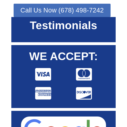
Call Us Now (678) 498-7242
Testimonials
WE ACCEPT: