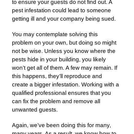
to ensure your guests do not find out. A
pest infestation could lead to someone
getting ill and your company being sued.
You may contemplate solving this
problem on your own, but doing so might
not be wise. Unless you know where the
pests hide in your building, you likely
won’t get all of them. A few may remain. If
this happens, they’ll reproduce and
create a bigger infestation. Working with a
qualified professional ensures that you
can fix the problem and remove all
unwanted guests.
Again, we’ve been doing this for many,
many years. As a result, we know how to