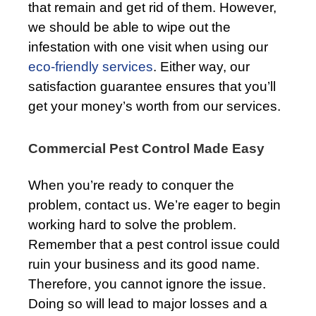
that remain and get rid of them. However,
we should be able to wipe out the
infestation with one visit when using our
eco-friendly services
. Either way, our
satisfaction guarantee ensures that you’ll
get your money’s worth from our services.
Commercial Pest Control Made Easy
When you’re ready to conquer the
problem, contact us. We’re eager to begin
working hard to solve the problem.
Remember that a pest control issue could
ruin your business and its good name.
Therefore, you cannot ignore the issue.
Doing so will lead to major losses and a