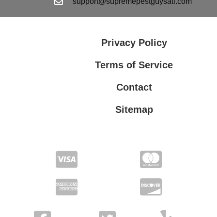
support@supremepestguysatl.com
Privacy Policy
Terms of Service
Contact
Sitemap
Privacy Policy
Terms of Service