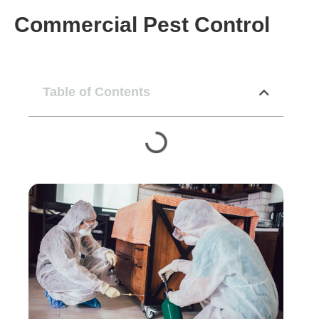
Commercial Pest Control
Table of Contents