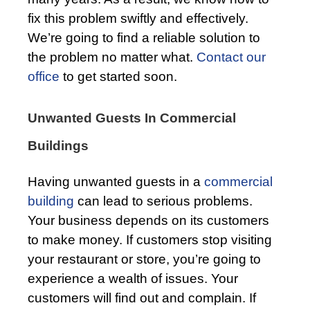
fix this problem swiftly and effectively.
We’re going to find a reliable solution to
the problem no matter what.
Contact our
office
to get started soon.
Unwanted Guests In Commercial
Buildings
Having unwanted guests in a
commercial
building
can lead to serious problems.
Your business depends on its customers
to make money. If customers stop visiting
your restaurant or store, you’re going to
experience a wealth of issues. Your
customers will find out and complain. If