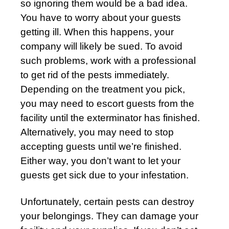
so ignoring them would be a bad idea.
You have to worry about your guests
getting ill. When this happens, your
company will likely be sued. To avoid
such problems, work with a professional
to get rid of the pests immediately.
Depending on the treatment you pick,
you may need to escort guests from the
facility until the exterminator has finished.
Alternatively, you may need to stop
accepting guests until we’re finished.
Either way, you don’t want to let your
guests get sick due to your infestation.
Unfortunately, certain pests can destroy
your belongings. They can damage your