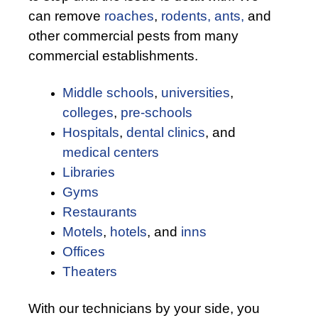
can remove
roaches
,
rodents,
ants,
and
other commercial pests from many
commercial establishments.
Middle schools
,
universities
,
colleges
,
pre-schools
Hospitals
,
dental clinics
, and
medical centers
Libraries
Gyms
Restaurants
Motels
,
hotels
, and
inns
Offices
Theaters
With our technicians by your side, you