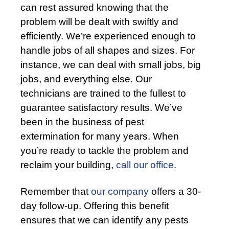
can rest assured knowing that the
problem will be dealt with swiftly and
efficiently. We’re experienced enough to
handle jobs of all shapes and sizes. For
instance, we can deal with small jobs, big
jobs, and everything else. Our
technicians are trained to the fullest to
guarantee satisfactory results. We’ve
been in the business of pest
extermination for many years. When
you’re ready to tackle the problem and
reclaim your building,
call our office.
Remember that
our company
offers a 30-
day follow-up. Offering this benefit
ensures that we can identify any pests