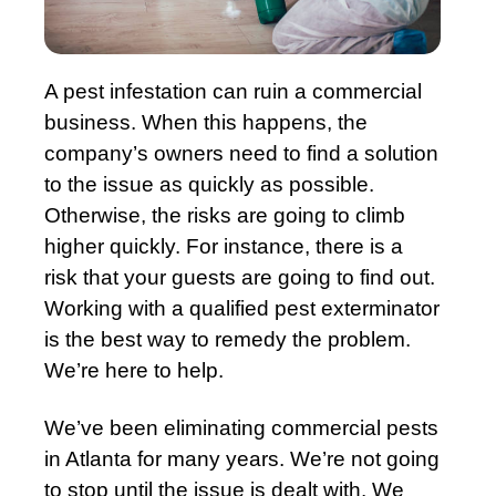
A pest infestation can ruin a commercial
business. When this happens, the
company’s owners need to find a solution
to the issue as quickly as possible.
Otherwise, the risks are going to climb
higher quickly. For instance, there is a
risk that your guests are going to find out.
Working with a qualified pest exterminator
is the best way to remedy the problem.
We’re here to help.
We’ve been eliminating commercial pests
in Atlanta for many years. We’re not going
to stop until the issue is dealt with. We