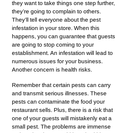
they want to take things one step further,
they’re going to complain to others.
They’ll tell everyone about the pest
infestation in your store. When this
happens, you can guarantee that guests
are going to stop coming to your
establishment. An infestation will lead to
numerous issues for your business.
Another concern is health risks.
Remember that certain pests can carry
and transmit serious illnesses. These
pests can contaminate the food your
restaurant sells. Plus, there is a risk that
one of your guests will mistakenly eat a
small pest. The problems are immense