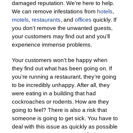
damaged reputation. We’re here to help.
We can remove infestations from
hotels
,
motels
,
restaurants
, and
offices
quickly. If
you don’t remove the unwanted guests,
your customers may find out and you’ll
experience immense problems.
Your customers won’t be happy when
they find out what has been going on. If
you’re running a restaurant, they’re going
to be incredibly unhappy. After all, they
were eating in a building that had
cockroaches or rodents. How are they
going to feel? There is also a risk that
someone is going to get sick. You have to
deal with this issue as quickly as possible