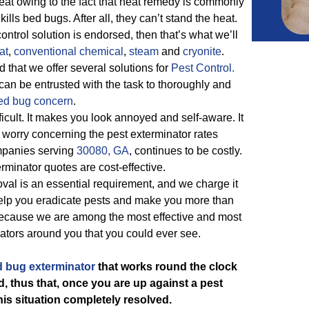
eat owing to the fact that heat remedy is commonly
ills bed bugs. After all, they can’t stand the heat.
ontrol solution is endorsed, then that’s what we’ll
at
,
conventional chemical
,
steam
and
cryonite
.
 that we offer several solutions for
Pest Control.
an be entrusted with the task to thoroughly and
ed bug concern
.
ficult. It makes you look annoyed and self-aware. It
worry concerning the pest exterminator rates
ompanies serving
30080, GA
, continues to be costly.
rminator quotes are cost-effective.
al is an essential requirement, and we charge it
 help you eradicate pests and make you more than
because we are among the most effective and most
ators around you that you could ever see.
 bug exterminator
that works round the clock
d, thus that, once you are up against a pest
his situation completely resolved.