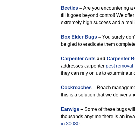
Beetles
–
Are you encountering a c
till it goes beyond control! We offe
extremely high success and a reall
Box Elder Bugs
–
You surely don’t
be glad to eradicate them complete
Carpenter Ants
and
Carpenter B
addresses carpenter
pest removal
they can rely on us to exterminate
Cockroaches
–
Roach management i
this is a solution that we deliver and
Earwigs
–
Some of these bugs will
thousands anytime there is an inva
in 30080
.