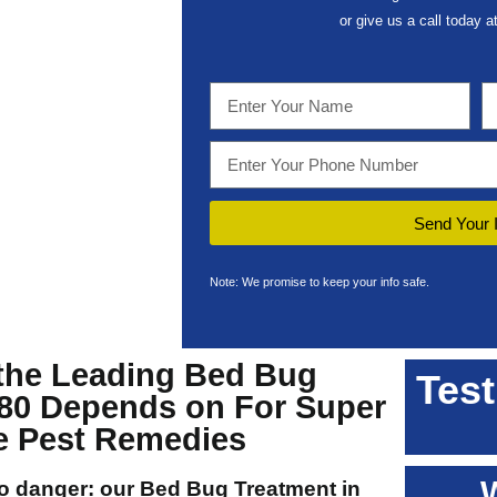
or give us a call today a
Send Your 
Note: We promise to keep your info safe.
the Leading
Bed Bug
Test
80
Depends on For Super
ve Pest Remedies
to danger: our
Bed Bug Treatment in