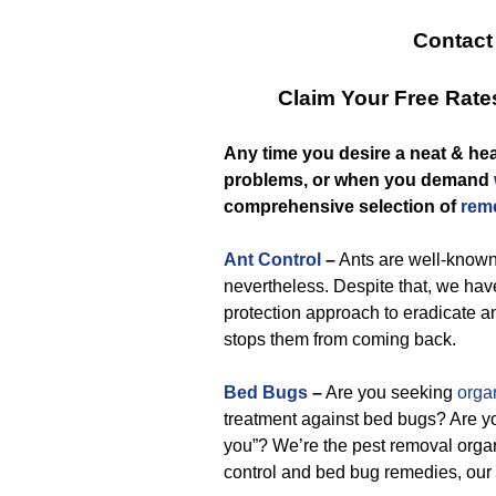
Contact
Claim Your Free Rat
Any time you desire a neat & he
problems, or when you demand
comprehensive selection of
reme
Ant Control
–
Ants are well-known 
nevertheless. Despite that, we have
protection approach to eradicate an
stops them from coming back.
Bed Bugs
–
Are you seeking
orga
treatment against bed bugs? Are yo
you”? We’re the pest removal organ
control and bed bug remedies, our