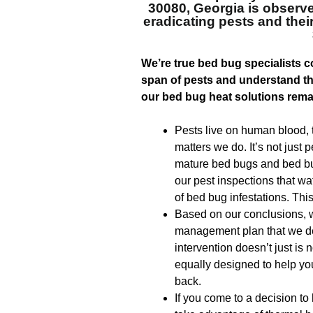
30080, Georgia
is observe
eradicating pests and the
We’re true bed bug specialists co
span of pests and understand tha
our bed bug heat solutions rema
Pests live on human blood, th
matters we do. It’s not just 
mature bed bugs and bed bu
our pest inspections that wa
of bed bug infestations. This 
Based on our conclusions, w
management plan that we des
intervention doesn’t just is n
equally designed to help yo
back.
If you come to a decision to