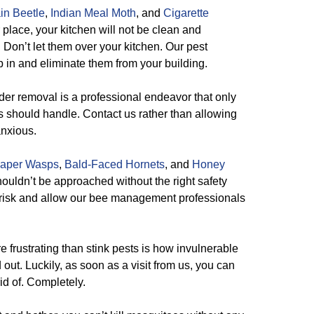
in Beetle
,
Indian Meal Moth
, and
Cigarette
 place, your kitchen will not be clean and
. Don’t let them over your kitchen. Our pest
p in and eliminate them from your building.
er removal is a professional endeavor that only
s should handle. Contact us rather than allowing
anxious.
aper Wasps
,
Bald-Faced Hornets
, and
Honey
ouldn’t be approached without the right safety
t risk and allow our bee management professionals
e frustrating than stink pests is how invulnerable
 out. Luckily, as soon as a visit from us, you can
rid of. Completely.