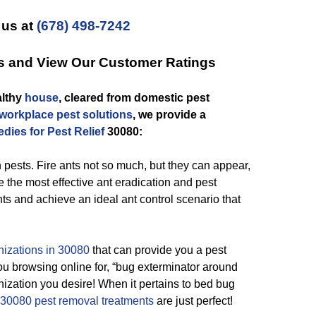
 us at
(678) 498-7242
es and View Our Customer Ratings
althy
house
, cleared from domestic pest
workplace pest solutions
, we provide a
dies for Pest Relief
30080:
pests. Fire ants not so much, but they can appear,
 the most effective ant eradication and pest
ts and achieve an ideal ant control scenario that
nizations in 30080
that can provide you a pest
u browsing online for, “bug exterminator around
ization you desire! When it pertains to bed bug
30080 pest removal treatments
are just perfect!