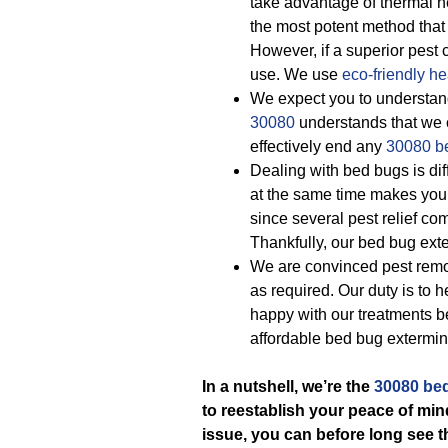
take advantage of thermal h
the most potent method that k
However, if a superior pest c
use. We use
eco-friendly
he
We expect you to understand
30080
understands that we c
effectively end any
30080 b
Dealing with bed bugs is dif
at the same time makes you 
since several pest relief c
Thankfully, our bed bug exte
We are convinced pest remov
as required. Our duty is to
happy with our treatments 
affordable bed bug extermin
In a nutshell, we’re the
30080 bed
to reestablish your peace of min
issue, you can before long see t