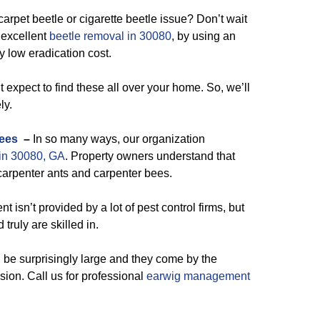
arpet beetle or cigarette beetle issue? Don’t wait
r excellent
beetle removal in 30080
, by using an
y low eradication cost.
 expect to find these all over your home. So, we’ll
ly.
ees
–
In so many ways, our organization
 in 30080, GA
. Property owners understand that
 carpenter ants and carpenter bees.
sn’t provided by a lot of pest control firms, but
 truly are skilled in.
 be surprisingly large and they come by the
sion. Call us for professional
earwig management