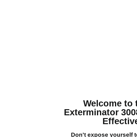
Welcome to 
Exterminator 300
Effecti
Don't expose yourself 