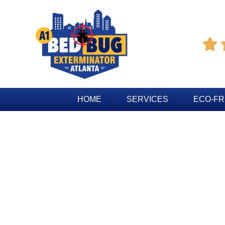

HOME
SERVICES
ECO-FR