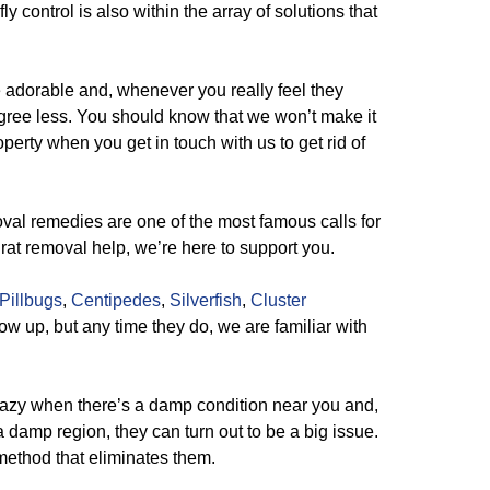
ly control is also within the array of solutions that
e adorable and, whenever you really feel they
gree less. You should know that we won’t make it
operty when you get in touch with us to get rid of
al remedies are one of the most famous calls for
 rat removal help, we’re here to support you.
Pillbugs
,
Centipedes
,
Silverfish
,
Cluster
ow up, but any time they do, we are familiar with
azy when there’s a damp condition near you and,
 damp region, they can turn out to be a big issue.
 method that eliminates them.