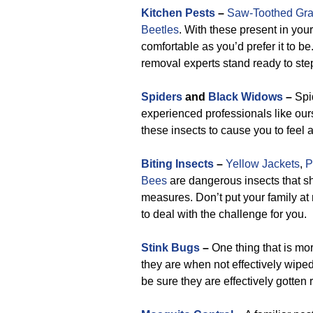
Kitchen Pests
–
Saw-Toothed Gra
Beetles
. With these present in your
comfortable as you’d prefer it to be
removal experts stand ready to ste
Spiders
and
Black Widows
–
Spid
experienced professionals like our
these insects to cause you to feel 
Biting Insects
–
Yellow Jackets
,
P
Bees
are dangerous insects that sh
measures. Don’t put your family a
to deal with the challenge for you.
Stink Bugs
–
One thing that is mor
they are when not effectively wiped
be sure they are effectively gotten 