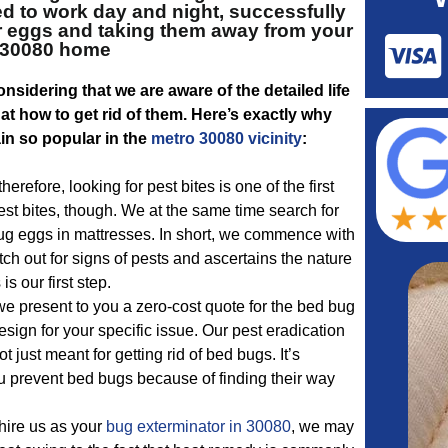
d to work day and night, successfully
ir eggs and taking them away from your
30080 home
nsidering that we are aware of the detailed life
t how to get rid of them. Here’s exactly why
in so popular in the
metro 30080 vicinity
:
erefore, looking for pest bites is one of the first
pest bites, though. We at the same time search for
g eggs in mattresses. In short, we commence with
tch out for signs of pests and ascertains the nature
is our first step.
e present to you a zero-cost quote for the bed bug
ign for your specific issue. Our pest eradication
ot just meant for getting rid of bed bugs. It’s
u prevent bed bugs because of finding their way
 hire us as your
bug exterminator in 30080
, we may