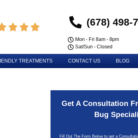
(678) 498-




Mon - Fri 8am - 8pm
Sat/Sun - Closed
IENDLY TREATMENTS
CONTACT US
BLOG
Get A Consultation F
Bug Special
Fill Out The Form Below to get a Consultatio