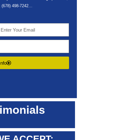
t
(678) 498-7242
…
Info
imonials
WE ACCEPT: