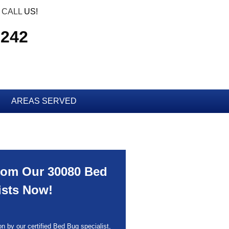
CALL
US!
7242
AREAS SERVED
rom Our 30080 Bed
ists Now!
n by our certified Bed Bug specialist,