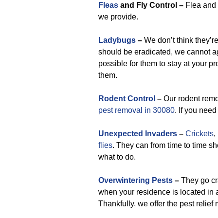
Fleas
and Fly Control –
Flea and f
we provide.
Ladybugs
–
We don’t think they’r
should be eradicated, we cannot a
possible for them to stay at your pr
them.
Rodent Control
–
Our rodent remov
pest removal in 30080
. If you need
Unexpected Invaders
–
Crickets
,
flies
. They can from time to time sh
what to do.
Overwintering Pests
–
They go cr
when your residence is located in a
Thankfully, we offer the pest relief