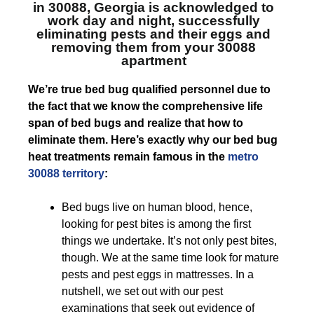
in 30088, Georgia
is acknowledged to
work day and night, successfully
eliminating pests and their eggs and
removing them from your 30088
apartment
We’re true bed bug qualified personnel due to
the fact that we know the comprehensive life
span of bed bugs and realize that how to
eliminate them. Here’s exactly why our bed bug
heat treatments remain famous in the
metro
30088 territory
:
Bed bugs live on human blood, hence,
looking for pest bites is among the first
things we undertake. It’s not only pest bites,
though. We at the same time look for mature
pests and pest eggs in mattresses. In a
nutshell, we set out with our pest
examinations that seek out evidence of