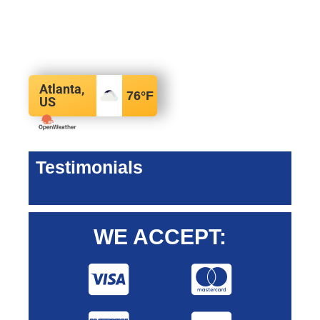
Atlanta,
76
°F
US
Testimonials
WE ACCEPT: