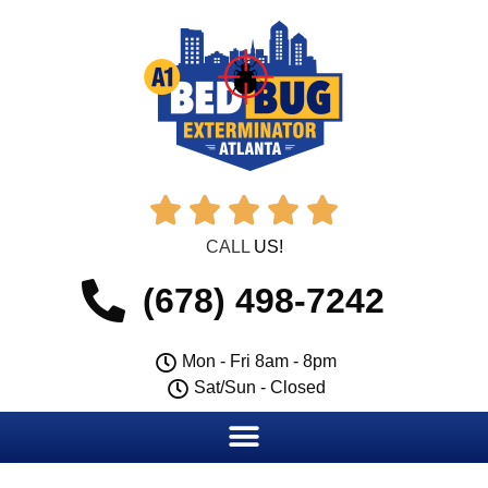





CALL
US!
(678) 498-7242
Mon - Fri 8am - 8pm
Sat/Sun - Closed