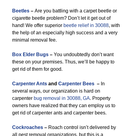
Beetles
–
Are you battling with a carpet beetle or
cigarette beetle problem? Don’t let it get out of
hand! We offer superior
beetle relief in 30088
, with
the help of an especially high success and a very
minimal removal fee.
Box Elder Bugs
–
You undoubtedly don’t want
these on your premises. Thus, we’ll be happy to
get rid of them for good.
Carpenter Ants
and
Carpenter Bees
–
In
several ways, our organization is hard on
carpenter
bug removal in 30088, GA
. Property
owners have realized that they can employ us to
get rid of carpenter ants and carpenter bees.
Cockroaches
–
Roach control isn’t delivered by
all pest removal organizations, but this is a