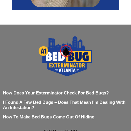
How Does Your Exterminator Check For Bed Bugs?
I Found A Few Bed Bugs – Does That Mean I’m Dealing With
An Infestation?
How To Make Bed Bugs Come Out Of Hiding