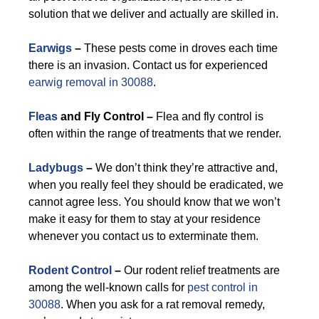
solution that we deliver and actually are skilled in.
Earwigs
–
These pests come in droves each time
there is an invasion. Contact us for experienced
earwig removal in 30088
.
Fleas
and Fly Control –
Flea and fly control is
often within the range of treatments that we render.
Ladybugs
–
We don’t think they’re attractive and,
when you really feel they should be eradicated, we
cannot agree less. You should know that we won’t
make it easy for them to stay at your residence
whenever you contact us to exterminate them.
Rodent Control
–
Our rodent relief treatments are
among the well-known calls for
pest control in
30088
. When you ask for a rat removal remedy,