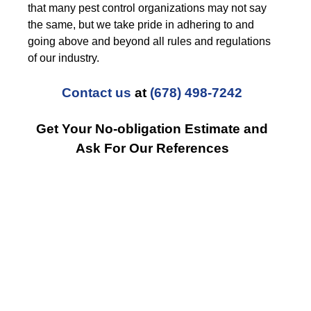
that many pest control organizations may not say
the same, but we take pride in adhering to and
going above and beyond all rules and regulations
of our industry.
Contact us
at
(678) 498-7242
Get Your No-obligation Estimate and
Ask For Our References