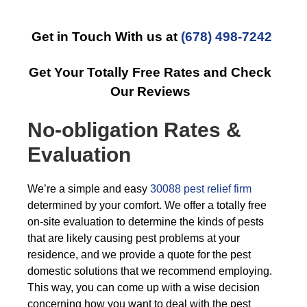
Get in Touch With us at
(678) 498-7242
Get Your Totally Free Rates and Check
Our Reviews
No-obligation Rates &
Evaluation
We’re a simple and easy
30088 pest relief firm
determined by your comfort. We offer a totally free
on-site evaluation to determine the kinds of pests
that are likely causing pest problems at your
residence, and we provide a quote for the pest
domestic solutions that we recommend employing.
This way, you can come up with a wise decision
concerning how you want to deal with the pest