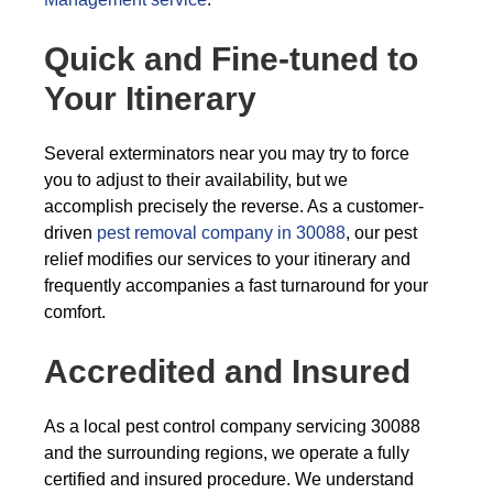
Quick and Fine-tuned to
Your Itinerary
Several exterminators near you may try to force
you to adjust to their availability, but we
accomplish precisely the reverse. As a customer-
driven
pest removal company in 30088
, our pest
relief modifies our services to your itinerary and
frequently accompanies a fast turnaround for your
comfort.
Accredited and Insured
As a local pest control company servicing 30088
and the surrounding regions, we operate a fully
certified and insured procedure. We understand