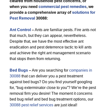
cleared from household pest concerns, or
when you need
commercial pest remedies
, we
provide a comprehensive array of
solutions for
Pest Removal
30088:
Ant Control
–
Ants are familiar pests. Fire ants not
that much, but they can appear, nevertheless.
Despite that, we have the most effective ant
eradication and pest deterrence tactic to kill ants
and achieve the right ant management scenario
that stops them from returning.
Bed Bugs
–
Are you searching for
companies in
30088
that can deliver you a pest treatment
against bed bugs? Do you find yourself googling
for, “bug exterminator close to you”? We’re the pest
removal firm you desire! The moment it concerns
bed bug relief and bed bug treatment options, our
30088 pest relief services
are just ideal!