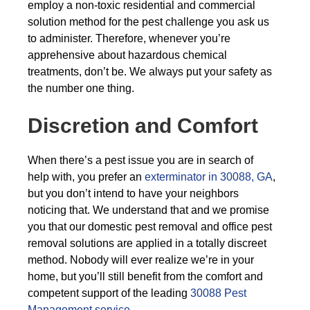
employ a non-toxic residential and commercial
solution method for the pest challenge you ask us
to administer. Therefore, whenever you’re
apprehensive about hazardous chemical
treatments, don’t be. We always put your safety as
the number one thing.
Discretion and Comfort
When there’s a pest issue you are in search of
help with, you prefer an
exterminator in 30088, GA
,
but you don’t intend to have your neighbors
noticing that. We understand that and we promise
you that our domestic pest removal and office pest
removal solutions are applied in a totally discreet
method. Nobody will ever realize we’re in your
home, but you’ll still benefit from the comfort and
competent support of the leading
30088 Pest
Management service
.