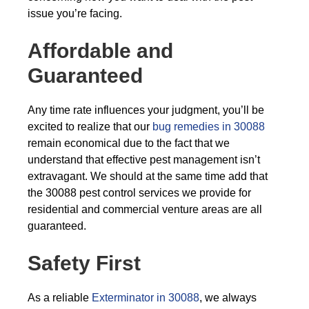
issue you’re facing.
Affordable and
Guaranteed
Any time rate influences your judgment, you’ll be
excited to realize that our
bug remedies in 30088
remain economical due to the fact that we
understand that effective pest management isn’t
extravagant. We should at the same time add that
the 30088 pest control services we provide for
residential and commercial venture areas are all
guaranteed.
Safety First
As a reliable
Exterminator in 30088
, we always