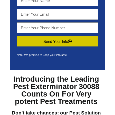
Send Your Info
Note: We promise to keep your info safe.
Introducing the Leading
Pest Exterminator 30088
Counts On For Very
potent Pest Treatments
Don't take chances: our
Pest Solution