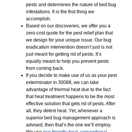
pests and determines the nature of bed bug
infestations. It is the first thing we
accomplish.
Based on our discoveries, we offer you a
zero-cost quote for the pest relief plan that
we design for your unique issue. Our bug
eradication intervention doesn’t just is not
just meant for getting rid of pests. It’s
equally meant to help you prevent pests
from coming back.
If you decide to make use of us as your pest
exterminator in 30088, we can take
advantage of thermal heat due to the fact
that heat treatment happens to be the most
effective solution that gets rid of pests. After
all, they detest heat. Yet, whenever a
superior bed bug management approach is
advised, then that’s the one we’ll employ.
We use
eco-friendly
heat
,
conventional