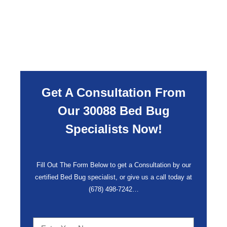
Get A Consultation From
Our 30088 Bed Bug
Specialists Now!
Fill Out The Form Below to get a Consultation by our
certified Bed Bug specialist, or give us a call today at
(678) 498-7242
…