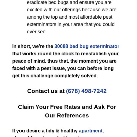
eradicate bed bugs and ensure you are
excited with our offerings because we are
among the top and most affordable pest
exterminators in your area that you could
ever see.
In short, we’re the
30088 bed bug exterminator
that works round the clock to reestablish your
peace of mind, thus that, the moment you are
faced with a pest issue, you can before long
get this challenge completely solved.
Contact us at
(678) 498-7242
Claim Your Free Rates and Ask For
Our References
If you desire a tidy & healthy
apartment
,