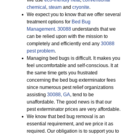
chemical
,
steam
and
cryonite
.
We expect you to know that we offer several
treatment options for
Bed Bug
Management. 30088
understands that we
can be relied upon with the mission to
completely and efficiently end any
30088
pest problem
.
Managing bed bugs is difficult. It makes you
feel uncomfortable and self-conscious. It at
the same time gets you frustrated
concerning the bed bug exterminator fees
since numerous pest relief organizations
assisting
30088, GA
, tend to be
unaffordable. The good news is that our
pest exterminator prices are very affordable.
We know that bed bug removal is an
essential requirement, and we price it as
required. Our obligation is to support you to