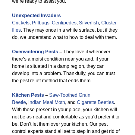
we’re ready to assist you.
Unexpected Invaders
–
Crickets
,
Pillbugs
,
Centipedes
,
Silverfish
,
Cluster
flies
. They may once in a while surface, but if they
do, we understand what to how to deal with them.
Overwintering Pests
–
They love it whenever
there’s a moist condition near you and, if your
home is situated in a damp region, they can
develop into a problem. Thankfully, you can trust
the pest relief method that ends them.
Kitchen Pests
–
Saw-Toothed Grain
Beetle
,
Indian Meal Moth
, and
Cigarette Beetles
.
With these present in your place, your kitchen will
not be as neat and comfortable as you’d prefer it to
be. Don’t let them over your kitchen. Our pest
control experts stand all set to step in and get rid of