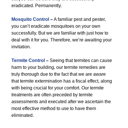
eradicated. Permanently.
Mosquito Control
–
A familiar pest and pester,
you can’t eradicate mosquitoes on your own
successfully. But we are familiar with just how to
deal with it for you. Therefore, we’re awaiting your
invitation.
Termite Control
–
Seeing that termites can cause
harm to your building, our termite remedies are
truly thorough due to the fact that we are aware
that termite extermination has a fiscal effect, along
with being crucial for your comfort. Our termite
treatments are often preceded by termite
assessments and executed after we ascertain the
most effective method to use to have them
eliminated.