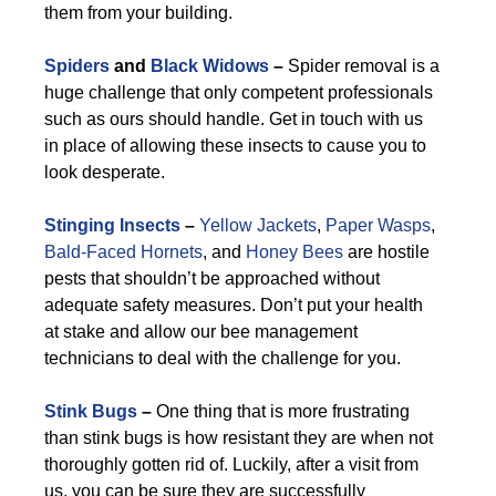
them from your building.
Spiders
and
Black Widows
–
Spider removal is a
huge challenge that only competent professionals
such as ours should handle. Get in touch with us
in place of allowing these insects to cause you to
look desperate.
Stinging Insects
–
Yellow Jackets
,
Paper Wasps
,
Bald-Faced Hornets
, and
Honey Bees
are hostile
pests that shouldn’t be approached without
adequate safety measures. Don’t put your health
at stake and allow our bee management
technicians to deal with the challenge for you.
Stink Bugs
–
One thing that is more frustrating
than stink bugs is how resistant they are when not
thoroughly gotten rid of. Luckily, after a visit from
us, you can be sure they are successfully