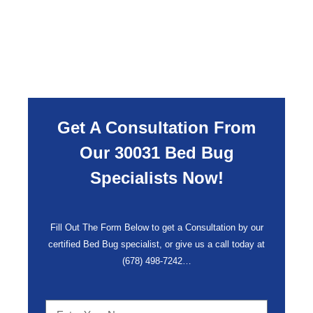
Get A Consultation From
Our 30031 Bed Bug
Specialists Now!
Fill Out The Form Below to get a Consultation by our
certified Bed Bug specialist, or give us a call today at
(678) 498-7242
…