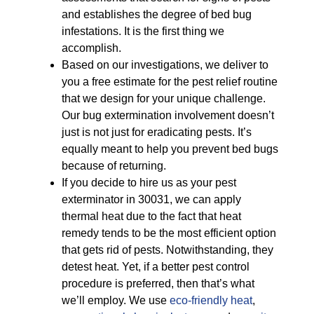
and establishes the degree of bed bug
infestations. It is the first thing we
accomplish.
Based on our investigations, we deliver to
you a free estimate for the pest relief routine
that we design for your unique challenge.
Our bug extermination involvement doesn’t
just is not just for eradicating pests. It’s
equally meant to help you prevent bed bugs
because of returning.
If you decide to hire us as your pest
exterminator in 30031, we can apply
thermal heat due to the fact that heat
remedy tends to be the most efficient option
that gets rid of pests. Notwithstanding, they
detest heat. Yet, if a better pest control
procedure is preferred, then that’s what
we’ll employ. We use
eco-friendly
heat
,