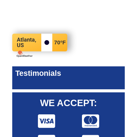
Atlanta,
70
°F
US
Testimonials
WE ACCEPT: