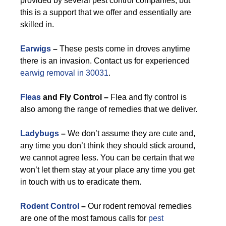
provided by several pest control companies, but
this is a support that we offer and essentially are
skilled in.
Earwigs
–
These pests come in droves anytime
there is an invasion. Contact us for experienced
earwig removal in 30031
.
Fleas
and Fly Control –
Flea and fly control is
also among the range of remedies that we deliver.
Ladybugs
–
We don’t assume they are cute and,
any time you don’t think they should stick around,
we cannot agree less. You can be certain that we
won’t let them stay at your place any time you get
in touch with us to eradicate them.
Rodent Control
–
Our rodent removal remedies
are one of the most famous calls for
pest