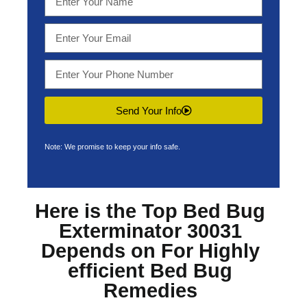
Send Your Info
Note: We promise to keep your info safe.
Here is the Top
Bed Bug
Exterminator 30031
Depends on For Highly
efficient Bed Bug
Remedies