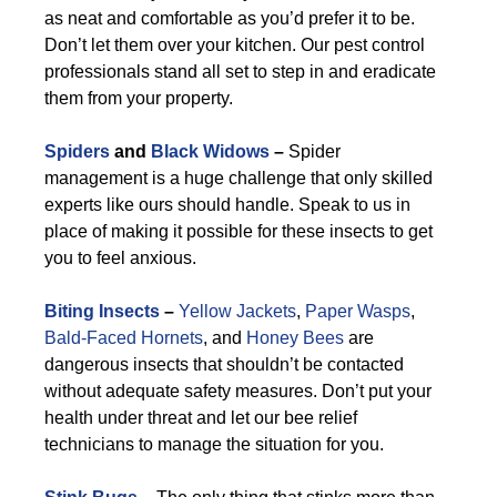
as neat and comfortable as you’d prefer it to be.
Don’t let them over your kitchen. Our pest control
professionals stand all set to step in and eradicate
them from your property.
Spiders
and
Black Widows
–
Spider
management is a huge challenge that only skilled
experts like ours should handle. Speak to us in
place of making it possible for these insects to get
you to feel anxious.
Biting Insects
–
Yellow Jackets
,
Paper Wasps
,
Bald-Faced Hornets
, and
Honey Bees
are
dangerous insects that shouldn’t be contacted
without adequate safety measures. Don’t put your
health under threat and let our bee relief
technicians to manage the situation for you.