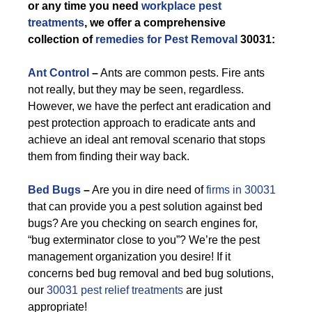
or any time you need
workplace pest
treatments
, we offer a comprehensive
collection of
remedies for Pest Removal
30031:
Ant Control
–
Ants are common pests. Fire ants
not really, but they may be seen, regardless.
However, we have the perfect ant eradication and
pest protection approach to eradicate ants and
achieve an ideal ant removal scenario that stops
them from finding their way back.
Bed Bugs
–
Are you in dire need of
firms in 30031
that can provide you a pest solution against bed
bugs? Are you checking on search engines for,
“bug exterminator close to you”? We’re the pest
management organization you desire! If it
concerns bed bug removal and bed bug solutions,
our
30031 pest relief treatments
are just
appropriate!