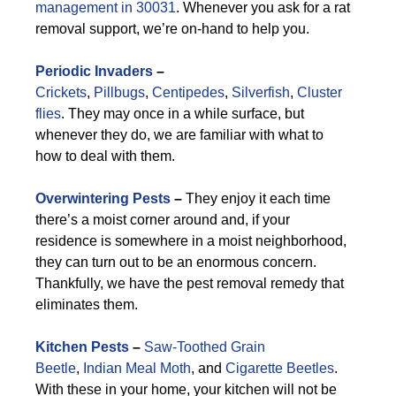
management in 30031
. Whenever you ask for a rat
removal support, we’re on-hand to help you.
Periodic Invaders
–
Crickets
,
Pillbugs
,
Centipedes
,
Silverfish
,
Cluster
flies
. They may once in a while surface, but
whenever they do, we are familiar with what to
how to deal with them.
Overwintering Pests
–
They enjoy it each time
there’s a moist corner around and, if your
residence is somewhere in a moist neighborhood,
they can turn out to be an enormous concern.
Thankfully, we have the pest removal remedy that
eliminates them.
Kitchen Pests
–
Saw-Toothed Grain
Beetle
,
Indian Meal Moth
, and
Cigarette Beetles
.
With these in your home, your kitchen will not be