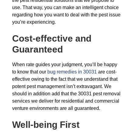
the pest residential solutions that we propose to
use. That way, you can make an intelligent choice
regarding how you want to deal with the pest issue
you’re experiencing.
Cost-effective and
Guaranteed
When rate guides your judgment, you’ll be happy
to know that our
bug remedies in 30031
are cost-
effective owing to the fact that we understand that
potent pest management isn’t extravagant. We
should in addition add that the 30031 pest removal
services we deliver for residential and commercial
venture environments are all guaranteed.
Well-being First