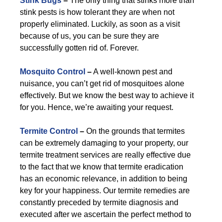
Stink Bugs
–
The only thing that stinks more than
stink pests is how tolerant they are when not
properly eliminated. Luckily, as soon as a visit
because of us, you can be sure they are
successfully gotten rid of. Forever.
Mosquito Control
–
A well-known pest and
nuisance, you can’t get rid of mosquitoes alone
effectively. But we know the best way to achieve it
for you. Hence, we’re awaiting your request.
Termite Control
–
On the grounds that termites
can be extremely damaging to your property, our
termite treatment services are really effective due
to the fact that we know that termite eradication
has an economic relevance, in addition to being
key for your happiness. Our termite remedies are
constantly preceded by termite diagnosis and
executed after we ascertain the perfect method to