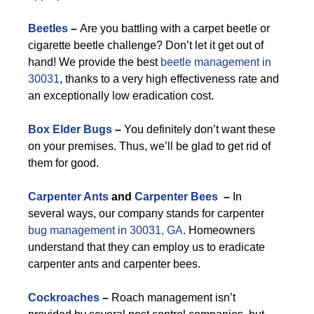
Beetles
–
Are you battling with a carpet beetle or
cigarette beetle challenge? Don’t let it get out of
hand! We provide the best
beetle management in
30031
, thanks to a very high effectiveness rate and
an exceptionally low eradication cost.
Box Elder Bugs
–
You definitely don’t want these
on your premises. Thus, we’ll be glad to get rid of
them for good.
Carpenter Ants
and
Carpenter Bees
–
In
several ways, our company stands for carpenter
bug management in 30031, GA
. Homeowners
understand that they can employ us to eradicate
carpenter ants and carpenter bees.
Cockroaches
–
Roach management isn’t