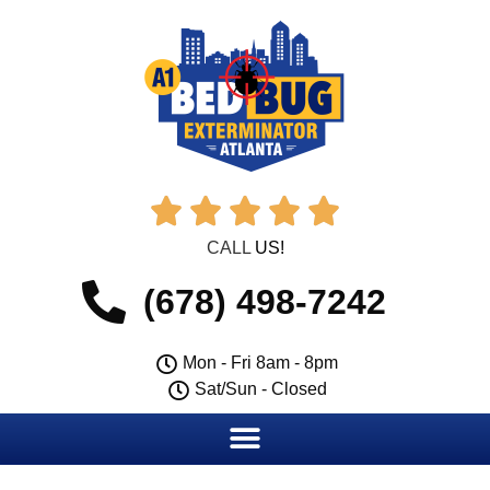





CALL
US!
(678) 498-7242
Mon - Fri 8am - 8pm
Sat/Sun - Closed