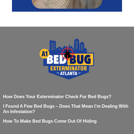
How Does Your Exterminator Check For Bed Bugs?
I Found A Few Bed Bugs – Does That Mean I’m Dealing With
An Infestation?
How To Make Bed Bugs Come Out Of Hiding