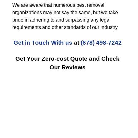
We are aware that numerous pest removal
organizations may not say the same, but we take
pride in adhering to and surpassing any legal
requirements and other standards of our industry.
Get in Touch With us
at
(678) 498-7242
Get Your Zero-cost Quote and Check
Our Reviews