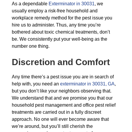
As a dependable
Exterminator in 30031
, we
usually employ a risk-free household and
workplace remedy method for the pest issue you
hire us to administer. Thus, any time you’re
bothered about toxic chemical treatments, don’t
be. We consistently put your well-being as the
number one thing.
Discretion and Comfort
Any time there’s a pest issue you are in search of
help with, you need an
exterminator in 30031, GA
,
but you don’t like your neighbors observing that.
We understand that and we promise you that our
household pest management and office pest relief
treatments are carried out in a fully discreet
approach. No one will ever become aware that
we’re around, but you’ll still cherish the