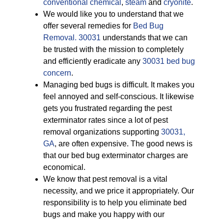
conventional chemical
,
steam
and
cryonite
.
We would like you to understand that we
offer several remedies for
Bed Bug
Removal. 30031
understands that we can
be trusted with the mission to completely
and efficiently eradicate any
30031 bed bug
concern
.
Managing bed bugs is difficult. It makes you
feel annoyed and self-conscious. It likewise
gets you frustrated regarding the pest
exterminator rates since a lot of pest
removal organizations supporting
30031,
GA
, are often expensive. The good news is
that our bed bug exterminator charges are
economical.
We know that pest removal is a vital
necessity, and we price it appropriately. Our
responsibility is to help you eliminate bed
bugs and make you happy with our