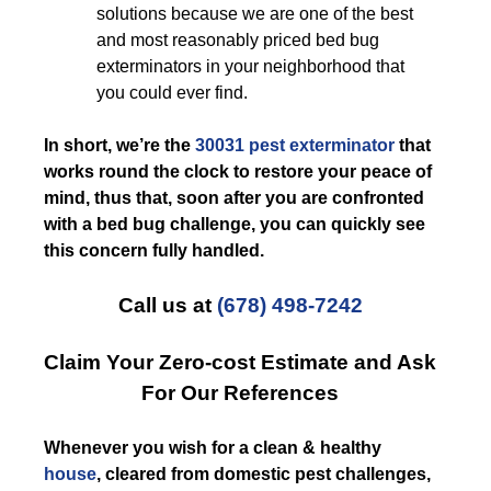
solutions because we are one of the best
and most reasonably priced bed bug
exterminators in your neighborhood that
you could ever find.
In short, we’re the
30031 pest exterminator
that
works round the clock to restore your peace of
mind, thus that, soon after you are confronted
with a bed bug challenge, you can quickly see
this concern fully handled.
Call us at
(678) 498-7242
Claim Your Zero-cost Estimate and Ask
For Our References
Whenever you wish for a clean & healthy
house
, cleared from domestic pest challenges,