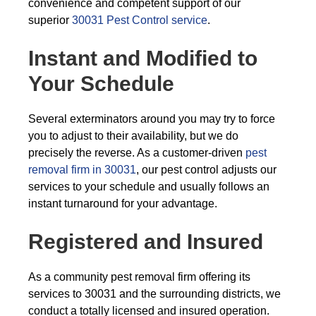
convenience and competent support of our
superior
30031 Pest Control service
.
Instant and Modified to
Your Schedule
Several exterminators around you may try to force
you to adjust to their availability, but we do
precisely the reverse. As a customer-driven
pest
removal firm in 30031
, our pest control adjusts our
services to your schedule and usually follows an
instant turnaround for your advantage.
Registered and Insured
As a community pest removal firm offering its
services to 30031 and the surrounding districts, we
conduct a totally licensed and insured operation.