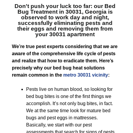
Don't push your luck too far: our
Bed
Bug Treatment in 30031, Georgia
is
observed to work day and night,
successfully eliminating pests and
their eggs and removing them from
your 30031 apartment
We’re true pest experts considering that we are
aware of the comprehensive life cycle of pests
and realize that how to eradicate them. Here’s
precisely why our bed bug heat solutions
remain common in the
metro 30031 vicinity
:
Pests live on human blood, so looking for
bed bug bites is one of the first things we
accomplish. It’s not only bug bites, in fact.
We at the same time look for mature bed
bugs and pest eggs in mattresses.
Basically, we start with our pest
assessments that search for signs of pests