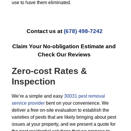
use to have them eliminated.
Contact us at
(678) 498-7242
Claim Your No-obligation Estimate and
Check Our Reviews
Zero-cost Rates &
Inspection
We’re a simple and easy
30031 pest removal
service provider
bent on your convenience. We
deliver a free on-site evaluation to establish the
varieties of pests that are likely bringing about pest
issues at your property, and we present a quote for