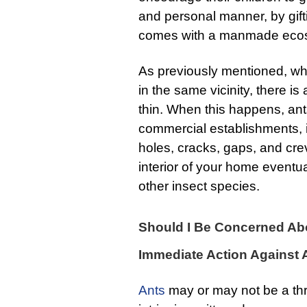
and personal manner, by gifti
comes with a manmade eco
As previously mentioned, wh
in the same vicinity, there is
thin. When this happens, ants 
commercial establishments, 
holes, cracks, gaps, and crev
interior of your home eventu
other insect species.
Should I Be Concerned Abo
Immediate Action Against 
Ants
may or may not be a thr