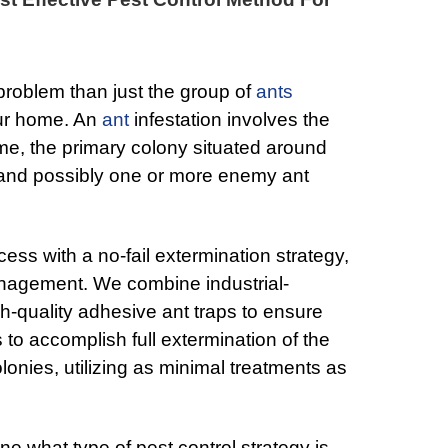
 problem than just the group of
ants
your home. An
ant
infestation involves the
me, the primary colony situated around
 and possibly one or more enemy ant
cess with a no-fail extermination strategy,
nagement. We combine industrial-
gh-quality adhesive ant traps to ensure
to accomplish full extermination of the
nies, utilizing as minimal treatments as
ne what type of pest control strategy is