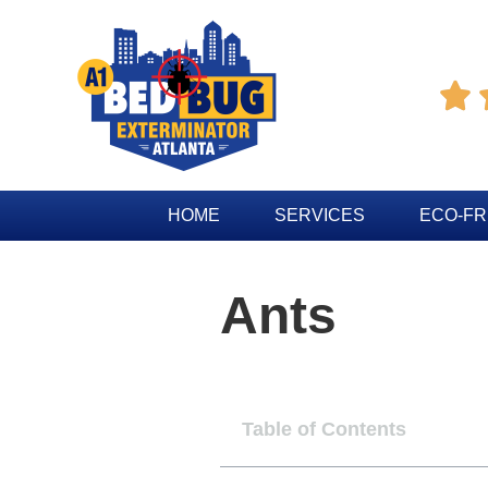

HOME
SERVICES
ECO-FR
Ants
Table of Contents