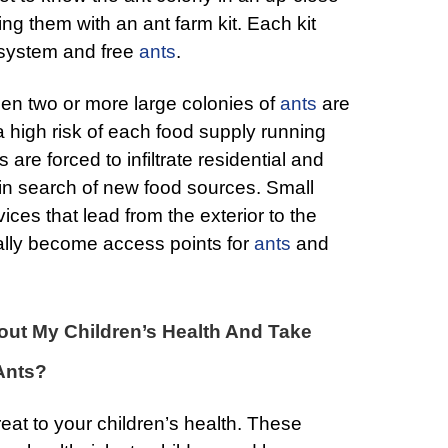
ng them with an ant farm kit. Each kit
system and free
ants
.
en two or more large colonies of
ants
are
 a high risk of each food supply running
are forced to infiltrate residential and
in search of new food sources. Small
ices that lead from the exterior to the
ally become access points for
ants
and
ut My Children’s Health And Take
Ants?
eat to your children’s health. These