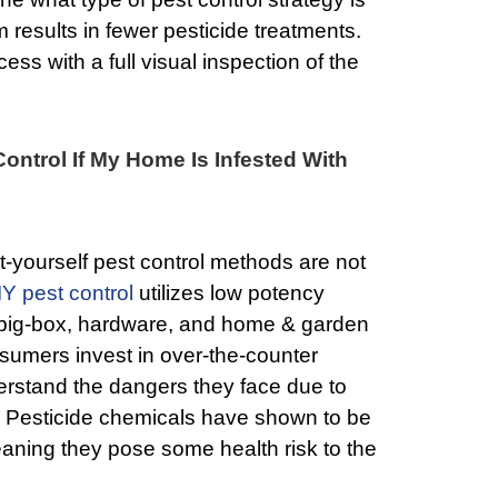
results in fewer pesticide treatments.
ess with a full visual inspection of the
Control If My Home Is Infested With
t-yourself pest control methods are not
IY pest control
utilizes low potency
t big-box, hardware, and home & garden
sumers invest in over-the-counter
erstand the dangers they face due to
. Pesticide chemicals have shown to be
aning they pose some health risk to the