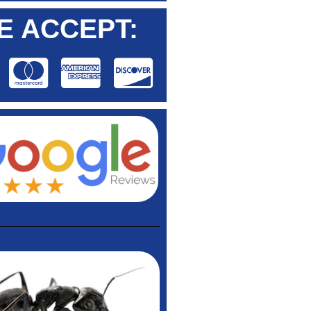
E ACCEPT: