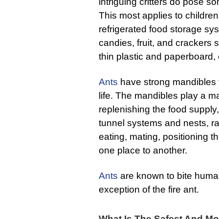
intriguing critters do pose s
This most applies to children
refrigerated food storage sys
candies, fruit, and crackers
thin plastic and paperboard, 
Ants
have strong mandibles th
life. The mandibles play a ma
replenishing the food supply
tunnel systems and nests, ra
eating, mating, positioning 
one place to another.
Ants
are known to bite human
exception of the fire ant.
What Is The Safest And Mos