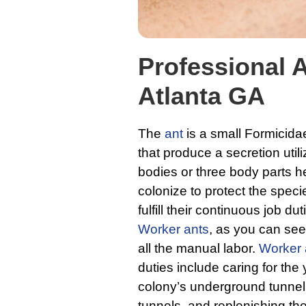
Professional A
Atlanta GA
The
ant
is a small Formicida
that produce a secretion util
bodies or three body parts he
colonize to protect the spec
fulfill their continuous job du
Worker ants
, as you can see 
all the manual labor.
Worker 
duties include caring for the
colony’s underground tunnel 
tunnels, and replenishing th