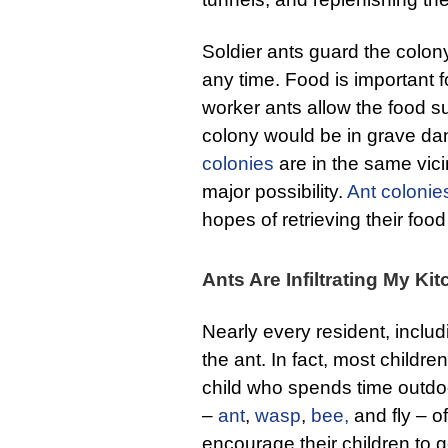
Soldier ants guard the colon
any time. Food is important fo
worker ants allow the food s
colony would be in grave da
colonies
are in the same vici
major possibility.
Ant colonie
hopes of retrieving their food
Ants Are Infiltrating My K
Nearly every resident, includi
the ant. In fact, most childr
child who spends time outdoo
–
ant
,
wasp
,
bee,
and fly – o
encourage their children to g