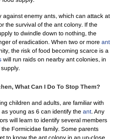
y against enemy ants, which can attack at
r the survival of the ant colony. If the
upply to dwindle down to nothing, the
nger of eradication. When two or more
ant
nity, the risk of food becoming scarce is a
s
will run raids on nearby ant colonies, in
 supply.
itchen, What Can I Do To Stop Them?
ng children and adults, are familiar with
en as young as 6 can identify the
ant
. Any
rs will learn to identify several members
f the Formicidae family. Some parents
et to know the ant colony in an up-close