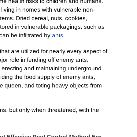
ome health risks to children and humans.
 living in homes with vulnerable non-
tems. Dried cereal, nuts, cookies,
 stored in vulnerable packagings, such as
can be infiltrated by
ants.
at are utilized for nearly every aspect of
jor role in fending off enemy ants,
, erecting and maintaining underground
iding the food supply of enemy ants,
the queen, and toting heavy objects from
s, but only when threatened, with the
t Effective Pest Control Method For