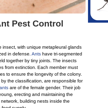
nt Pest Control
e insect, with unique metapleural glands
ized in defense.
Ants
have tri-segmented
ld together by tiny joints. The insects
ies from extinction. Each member must
ties to ensure the longevity of the colony.
by the classification, are responsible for
ants
are of the female gender. Their job
 young, erecting and maintaining the
network, building nests inside the
e food supply.