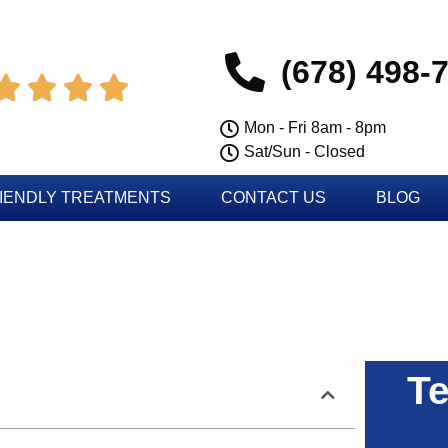
(678) 498-




Mon - Fri 8am - 8pm
Sat/Sun - Closed
IENDLY TREATMENTS
CONTACT US
BLOG
Te