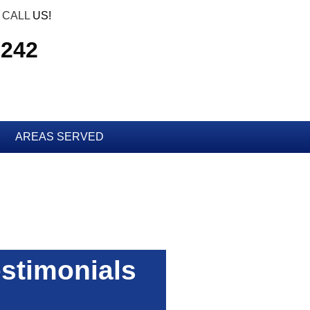
CALL
US!
7242
AREAS SERVED
stimonials