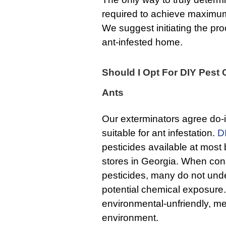
required to achieve maximum 
We suggest initiating the proc
ant-infested home.
Should I Opt For DIY Pest 
Ants
Our exterminators agree do-i
suitable for ant infestation.
D
pesticides available at mos
stores in Georgia. When con
pesticides, many do not und
potential chemical exposure
environmental-unfriendly, me
environment.