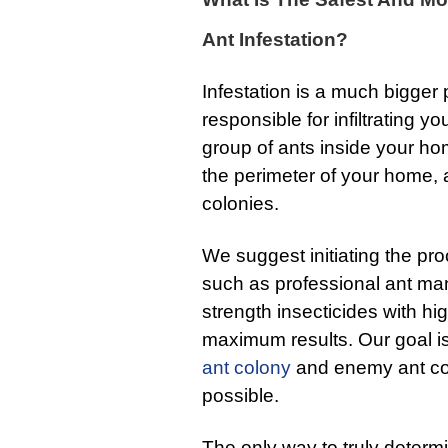
Ant Infestation?
Infestation is a much bigger
responsible for infiltrating 
group of ants inside your ho
the perimeter of your home,
colonies.
We suggest initiating the pro
such as professional ant ma
strength insecticides with hi
maximum results. Our goal is 
ant colony
and enemy ant colo
possible.
The only way to truly determi