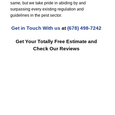
same, but we take pride in abiding by and
surpassing every existing regulation and
guidelines in the pest sector.
Get in Touch With us
at
(678) 498-7242
Get Your Totally Free Estimate and
Check Our Reviews