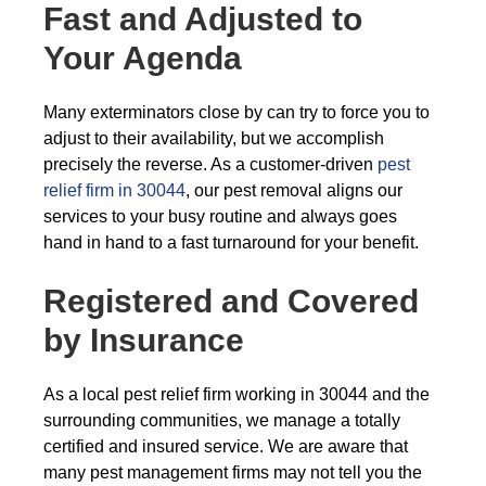
Fast and Adjusted to
Your Agenda
Many exterminators close by can try to force you to
adjust to their availability, but we accomplish
precisely the reverse. As a customer-driven
pest
relief firm in 30044
, our pest removal aligns our
services to your busy routine and always goes
hand in hand to a fast turnaround for your benefit.
Registered and Covered
by Insurance
As a local pest relief firm working in 30044 and the
surrounding communities, we manage a totally
certified and insured service. We are aware that
many pest management firms may not tell you the