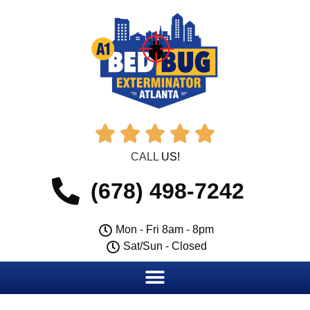





CALL
US!
(678) 498-7242
Mon - Fri 8am - 8pm
Sat/Sun - Closed