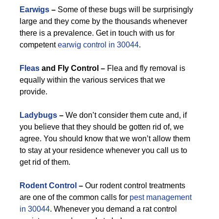
Earwigs
–
Some of these bugs will be surprisingly
large and they come by the thousands whenever
there is a prevalence. Get in touch with us for
competent
earwig control in 30044
.
Fleas
and Fly Control –
Flea and fly removal is
equally within the various services that we
provide.
Ladybugs
–
We don’t consider them cute and, if
you believe that they should be gotten rid of, we
agree. You should know that we won’t allow them
to stay at your residence whenever you call us to
get rid of them.
Rodent Control
–
Our rodent control treatments
are one of the common calls for
pest management
in 30044
. Whenever you demand a rat control