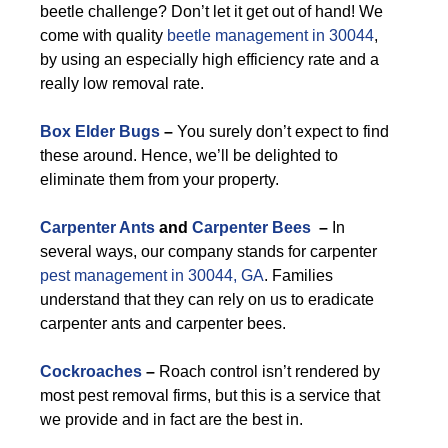
beetle challenge? Don’t let it get out of hand! We
come with quality
beetle management in 30044
,
by using an especially high efficiency rate and a
really low removal rate.
Box Elder Bugs
–
You surely don’t expect to find
these around. Hence, we’ll be delighted to
eliminate them from your property.
Carpenter Ants
and
Carpenter Bees
–
In
several ways, our company stands for carpenter
pest management in 30044, GA
. Families
understand that they can rely on us to eradicate
carpenter ants and carpenter bees.
Cockroaches
–
Roach control isn’t rendered by
most pest removal firms, but this is a service that
we provide and in fact are the best in.