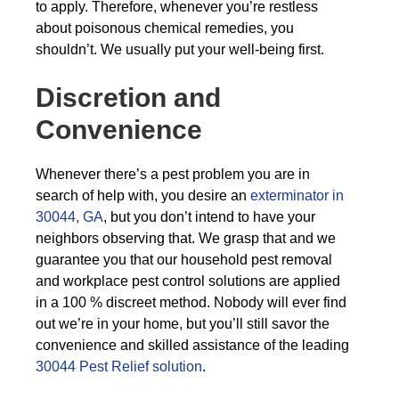
to apply. Therefore, whenever you’re restless
about poisonous chemical remedies, you
shouldn’t. We usually put your well-being first.
Discretion and
Convenience
Whenever there’s a pest problem you are in
search of help with, you desire an
exterminator in
30044, GA
, but you don’t intend to have your
neighbors observing that. We grasp that and we
guarantee you that our household pest removal
and workplace pest control solutions are applied
in a 100 % discreet method. Nobody will ever find
out we’re in your home, but you’ll still savor the
convenience and skilled assistance of the leading
30044 Pest Relief solution
.