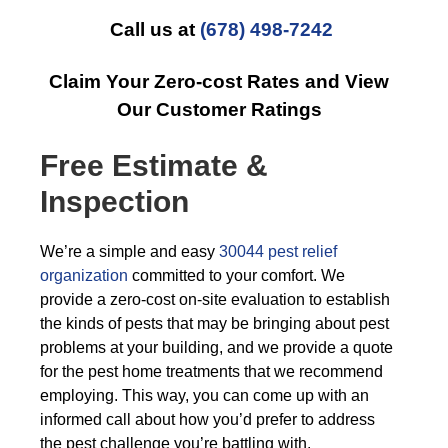
Call us at
(678) 498-7242
Claim Your Zero-cost Rates and View
Our Customer Ratings
Free Estimate &
Inspection
We’re a simple and easy
30044 pest relief
organization
committed to your comfort. We
provide a zero-cost on-site evaluation to establish
the kinds of pests that may be bringing about pest
problems at your building, and we provide a quote
for the pest home treatments that we recommend
employing. This way, you can come up with an
informed call about how you’d prefer to address
the pest challenge you’re battling with.