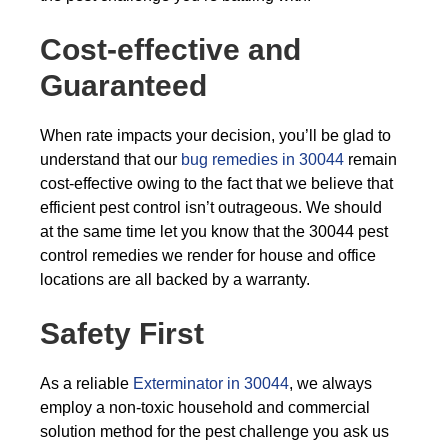
Cost-effective and
Guaranteed
When rate impacts your decision, you’ll be glad to
understand that our
bug remedies in 30044
remain
cost-effective owing to the fact that we believe that
efficient pest control isn’t outrageous. We should
at the same time let you know that the 30044 pest
control remedies we render for house and office
locations are all backed by a warranty.
Safety First
As a reliable
Exterminator in 30044
, we always
employ a non-toxic household and commercial
solution method for the pest challenge you ask us