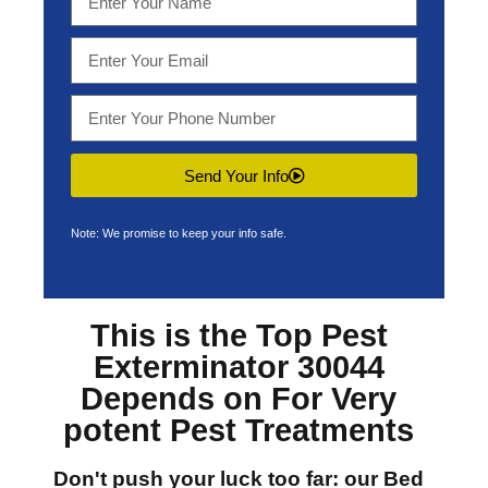
Send Your Info
Note: We promise to keep your info safe.
This is the Top
Pest
Exterminator 30044
Depends on For Very
potent Pest Treatments
Don't push your luck too far: our
Bed