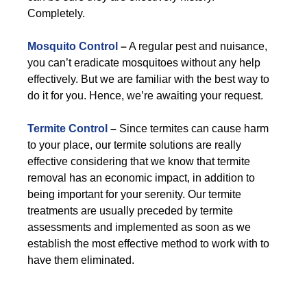
Completely.
Mosquito Control
–
A regular pest and nuisance,
you can’t eradicate mosquitoes without any help
effectively. But we are familiar with the best way to
do it for you. Hence, we’re awaiting your request.
Termite Control
–
Since termites can cause harm
to your place, our termite solutions are really
effective considering that we know that termite
removal has an economic impact, in addition to
being important for your serenity. Our termite
treatments are usually preceded by termite
assessments and implemented as soon as we
establish the most effective method to work with to
have them eliminated.