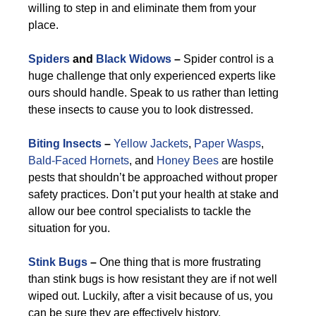
willing to step in and eliminate them from your
place.
Spiders
and
Black Widows
–
Spider control is a
huge challenge that only experienced experts like
ours should handle. Speak to us rather than letting
these insects to cause you to look distressed.
Biting Insects
–
Yellow Jackets
,
Paper Wasps
,
Bald-Faced Hornets
, and
Honey Bees
are hostile
pests that shouldn’t be approached without proper
safety practices. Don’t put your health at stake and
allow our bee control specialists to tackle the
situation for you.
Stink Bugs
–
One thing that is more frustrating
than stink bugs is how resistant they are if not well
wiped out. Luckily, after a visit because of us, you
can be sure they are effectively history.