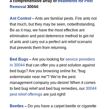
a comprehensive array of
treatments for Pest
Removal
30044:
Ant Control
–
Ants are familiar pests. Fire ants not
that much, but they may be seen, notwithstanding.
Be as it may, we have the most effective ant
elimination and pest deterrence method to get rid
of ants and carry out a perfect ant relief scenario
that prevents them from returning.
Bed Bugs
–
Are you looking for
service providers
in 30044
that can offer you a pest solution against
bed bugs? Are you browsing online for, “bug
exterminator near me”? We’re the pest
management company you desire! When it comes
to bed bug relief and bed bug remedies, our
30044
pest relief offerings
are just right!
Beetles
–
Do you have a carpet beetle or cigarette