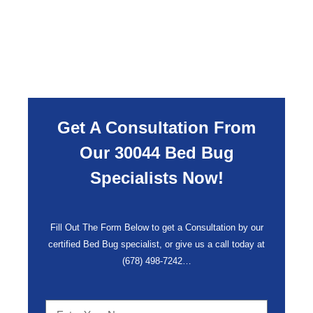
Get A Consultation From
Our 30044 Bed Bug
Specialists Now!
Fill Out The Form Below to get a Consultation by our
certified Bed Bug specialist, or give us a call today at
(678) 498-7242
…