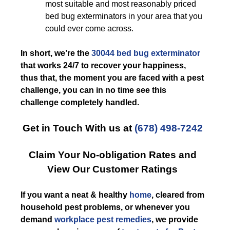
most suitable and most reasonably priced
bed bug exterminators in your area that you
could ever come across.
In short, we’re the
30044 bed bug exterminator
that works 24/7 to recover your happiness,
thus that, the moment you are faced with a pest
challenge, you can in no time see this
challenge completely handled.
Get in Touch With us at
(678) 498-7242
Claim Your No-obligation Rates and
View Our Customer Ratings
If you want a neat & healthy
home
, cleared from
household pest problems, or whenever you
demand
workplace pest remedies
, we provide