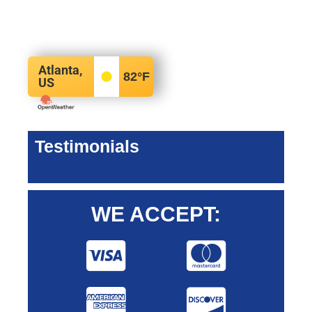
Atlanta,
82
°F
US
Testimonials
WE ACCEPT: