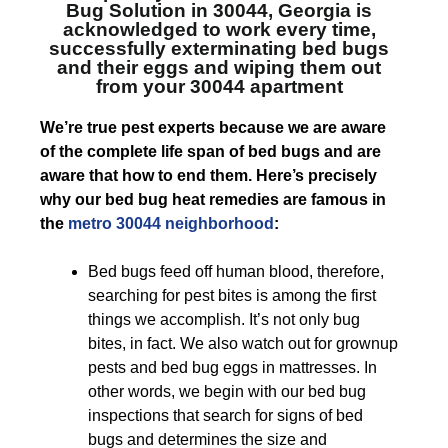
Bug Solution in 30044, Georgia
is
acknowledged to work every time,
successfully exterminating bed bugs
and their eggs and wiping them out
from your 30044 apartment
We’re true pest experts because we are aware
of the complete life span of bed bugs and are
aware that how to end them. Here’s precisely
why our bed bug heat remedies are famous in
the
metro 30044 neighborhood
:
Bed bugs feed off human blood, therefore,
searching for pest bites is among the first
things we accomplish. It’s not only bug
bites, in fact. We also watch out for grownup
pests and bed bug eggs in mattresses. In
other words, we begin with our bed bug
inspections that search for signs of bed
bugs and determines the size and