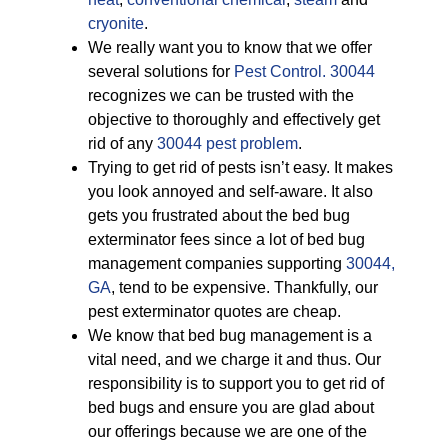
cryonite
.
We really want you to know that we offer
several solutions for
Pest Control. 30044
recognizes we can be trusted with the
objective to thoroughly and effectively get
rid of any
30044 pest problem
.
Trying to get rid of pests isn’t easy. It makes
you look annoyed and self-aware. It also
gets you frustrated about the bed bug
exterminator fees since a lot of bed bug
management companies supporting
30044,
GA
, tend to be expensive. Thankfully, our
pest exterminator quotes are cheap.
We know that bed bug management is a
vital need, and we charge it and thus. Our
responsibility is to support you to get rid of
bed bugs and ensure you are glad about
our offerings because we are one of the