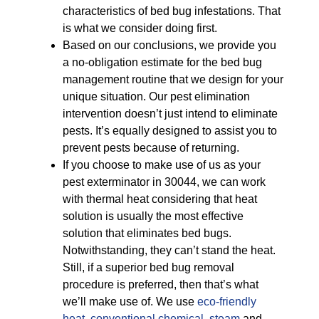
characteristics of bed bug infestations. That
is what we consider doing first.
Based on our conclusions, we provide you
a no-obligation estimate for the bed bug
management routine that we design for your
unique situation. Our pest elimination
intervention doesn’t just intend to eliminate
pests. It’s equally designed to assist you to
prevent pests because of returning.
If you choose to make use of us as your
pest exterminator in 30044, we can work
with thermal heat considering that heat
solution is usually the most effective
solution that eliminates bed bugs.
Notwithstanding, they can’t stand the heat.
Still, if a superior bed bug removal
procedure is preferred, then that’s what
we’ll make use of. We use
eco-friendly
heat
,
conventional chemical
,
steam
and