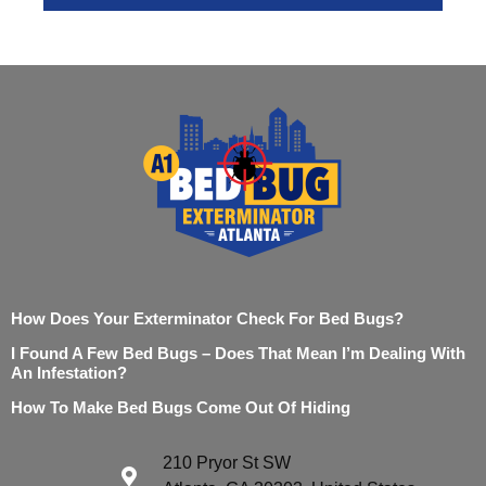
How Does Your Exterminator Check For Bed Bugs?
I Found A Few Bed Bugs – Does That Mean I’m Dealing With
An Infestation?
How To Make Bed Bugs Come Out Of Hiding
210 Pryor St SW