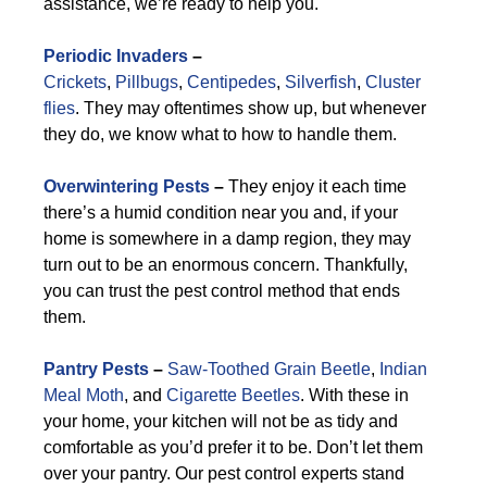
assistance, we’re ready to help you.
Periodic Invaders
–
Crickets
,
Pillbugs
,
Centipedes
,
Silverfish
,
Cluster
flies
. They may oftentimes show up, but whenever
they do, we know what to how to handle them.
Overwintering Pests
–
They enjoy it each time
there’s a humid condition near you and, if your
home is somewhere in a damp region, they may
turn out to be an enormous concern. Thankfully,
you can trust the pest control method that ends
them.
Pantry Pests
–
Saw-Toothed Grain Beetle
,
Indian
Meal Moth
, and
Cigarette Beetles
. With these in
your home, your kitchen will not be as tidy and
comfortable as you’d prefer it to be. Don’t let them
over your pantry. Our pest control experts stand