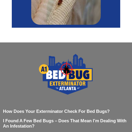
How Does Your Exterminator Check For Bed Bugs?
I Found A Few Bed Bugs – Does That Mean I’m Dealing With
An Infestation?