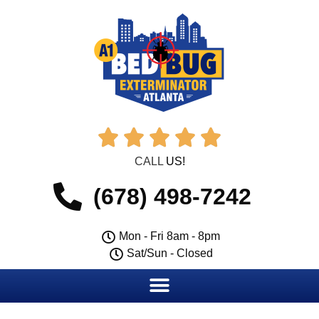





CALL
US!
(678) 498-7242
Mon - Fri 8am - 8pm
Sat/Sun - Closed