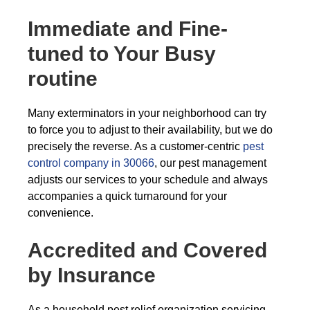
Immediate and Fine-
tuned to Your Busy
routine
Many exterminators in your neighborhood can try
to force you to adjust to their availability, but we do
precisely the reverse. As a customer-centric
pest
control company in 30066
, our pest management
adjusts our services to your schedule and always
accompanies a quick turnaround for your
convenience.
Accredited and Covered
by Insurance
As a household pest relief organization servicing