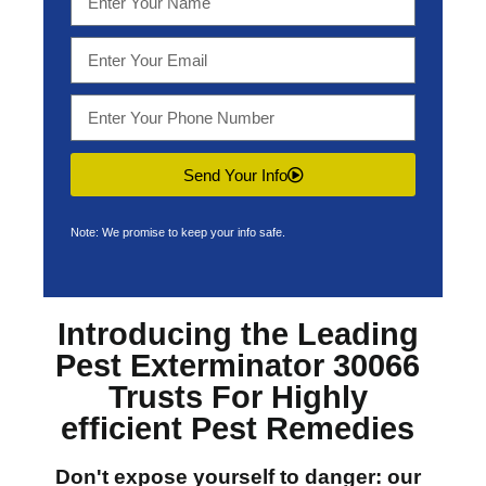
Send Your Info
Note: We promise to keep your info safe.
Introducing the Leading
Pest Exterminator 30066
Trusts For Highly
efficient Pest Remedies
Don't expose yourself to danger: our