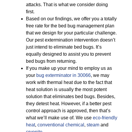
attacks. That is what we consider doing
first.
Based on our findings, we offer you a totally
free rate for the bed bug management plan
that we design for your particular challenge.
Our pest extermination intervention doesn’t
just intend to eliminate bed bugs. It’s
equally designed to assist you to prevent
bed bugs from returning.
If you make up your mind to employ us as
your
bug exterminator in 30066
, we may
work with thermal heat due to the fact that
heat solution is usually the most potent
solution that eliminates bed bugs. Besides,
they detest heat. However, if a better pest
control approach is approved, then that’s
what we’ll make use of. We use
eco-friendly
heat
,
conventional chemical
,
steam
and
cryonite
.