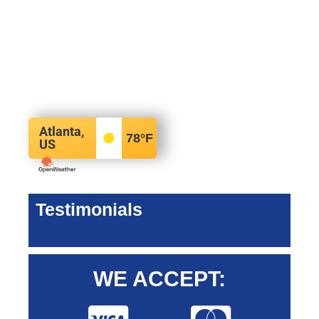
Atlanta,
78
°F
US
Testimonials
WE ACCEPT: