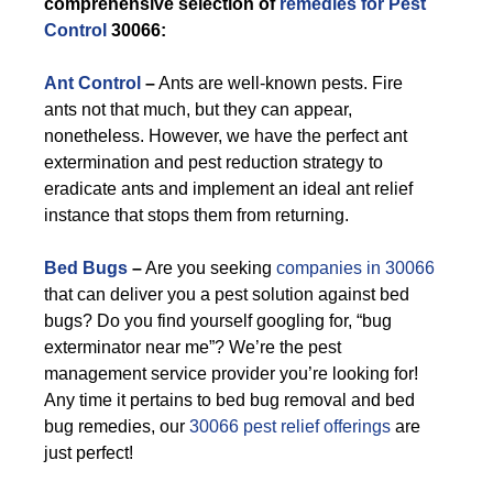
comprehensive selection of
remedies for Pest
Control
30066:
Ant Control
–
Ants are well-known pests. Fire
ants not that much, but they can appear,
nonetheless. However, we have the perfect ant
extermination and pest reduction strategy to
eradicate ants and implement an ideal ant relief
instance that stops them from returning.
Bed Bugs
–
Are you seeking
companies in 30066
that can deliver you a pest solution against bed
bugs? Do you find yourself googling for, “bug
exterminator near me”? We’re the pest
management service provider you’re looking for!
Any time it pertains to bed bug removal and bed
bug remedies, our
30066 pest relief offerings
are
just perfect!