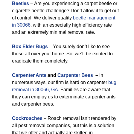
Beetles
–
Are you experiencing a carpet beetle or
cigarette beetle challenge? Don’t allow it to get out
of control! We deliver quality
beetle management
in 30066
, with an especially high efficiency rate
and an extremely minimal removal rate.
Box Elder Bugs
–
You surely don’t like to see
these all over your home. So, we’ll be excited to
eradicate them completely.
Carpenter Ants
and
Carpenter Bees
–
In
numerous ways, our firm is hard on carpenter
bug
removal in 30066, GA
. Families are aware that
they can employ us to exterminate carpenter ants
and carpenter bees.
Cockroaches
–
Roach removal isn’t rendered by
all pest removal companies, but this is a solution
that we offer and actually are skilled in.