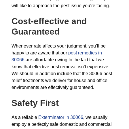
will like to approach the pest issue you’re facing.
Cost-effective and
Guaranteed
Whenever rate affects your judgment, you’ll be
happy to are aware that our
pest remedies in
30066
are affordable owing to the fact that we
know that effective pest removal isn’t expensive.
We should in addition include that the 30066 pest
relief treatments we deliver for house and office
environments are effectively guaranteed.
Safety First
As a reliable
Exterminator in 30066
, we usually
employ a perfectly safe domestic and commercial