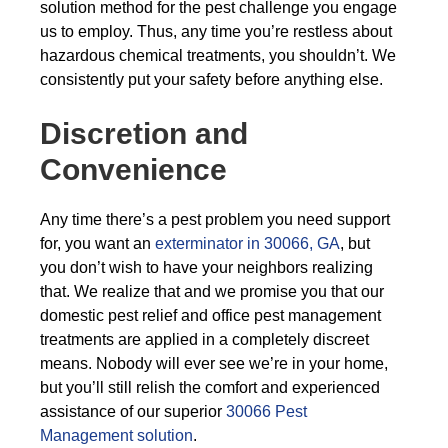
solution method for the pest challenge you engage
us to employ. Thus, any time you’re restless about
hazardous chemical treatments, you shouldn’t. We
consistently put your safety before anything else.
Discretion and
Convenience
Any time there’s a pest problem you need support
for, you want an
exterminator in 30066, GA
, but
you don’t wish to have your neighbors realizing
that. We realize that and we promise you that our
domestic pest relief and office pest management
treatments are applied in a completely discreet
means. Nobody will ever see we’re in your home,
but you’ll still relish the comfort and experienced
assistance of our superior
30066 Pest
Management solution
.