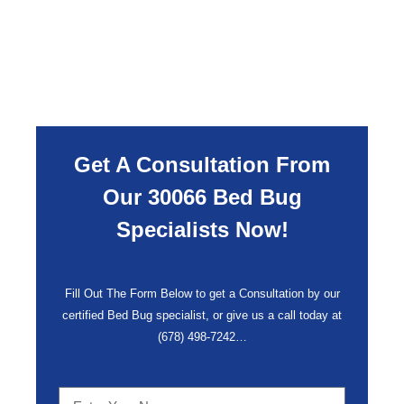
Get A Consultation From
Our 30066 Bed Bug
Specialists Now!
Fill Out The Form Below to get a Consultation by our
certified Bed Bug specialist, or give us a call today at
(678) 498-7242
…