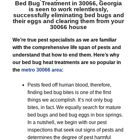
Bed Bug Treatment in 30066, Georgia
is seen to work relentlessly,
successfully eliminating bed bugs and
their eggs and clearing them from your
30066 house
We’re true pest specialists as we are familiar
with the comprehensive life span of pests and
understand that how to end them. Here’s why
our bed bug heat treatments are so popular in
the
metro 30066 area
:
Pests feed off human blood, therefore,
finding bed bug bites is one of the first
things we accomplish. It’s not only bug
bites, in fact. We equally search for mature
bed bugs and bed bug eggs in box springs.
In a nutshell, we begin with our pest
inspections that seek out signs of pests and
determines the degree of pest harmful