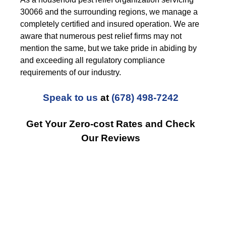
30066 and the surrounding regions, we manage a
completely certified and insured operation. We are
aware that numerous pest relief firms may not
mention the same, but we take pride in abiding by
and exceeding all regulatory compliance
requirements of our industry.
Speak to us
at
(678) 498-7242
Get Your Zero-cost Rates and Check
Our Reviews