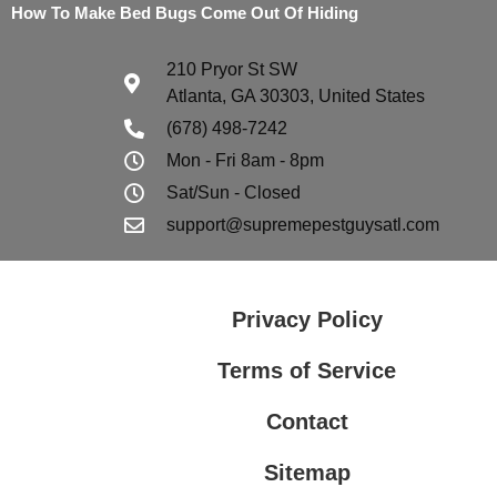
How To Make Bed Bugs Come Out Of Hiding
210 Pryor St SW
Atlanta, GA 30303, United States
(678) 498-7242
Mon - Fri 8am - 8pm
Sat/Sun - Closed
support@supremepestguysatl.com
Privacy Policy
Terms of Service
Contact
Sitemap