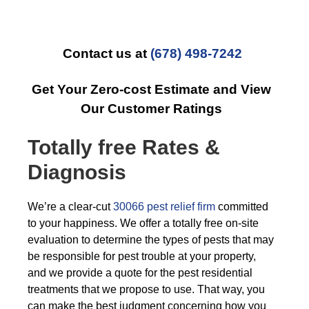
Contact us at
(678) 498-7242
Get Your Zero-cost Estimate and View
Our Customer Ratings
Totally free Rates &
Diagnosis
We’re a clear-cut
30066 pest relief firm
committed
to your happiness. We offer a totally free on-site
evaluation to determine the types of pests that may
be responsible for pest trouble at your property,
and we provide a quote for the pest residential
treatments that we propose to use. That way, you
can make the best judgment concerning how you