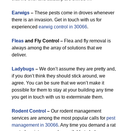
Earwigs
–
These pests come in droves whenever
there is an invasion. Get in touch with us for
experienced
earwig control in 30066
.
Fleas
and Fly Control –
Flea and fly removal is
always among the array of solutions that we
deliver.
Ladybugs
–
We don’t assume they are pretty and,
if you don’t think they should stick around, we
agree. You can be sure that we won’t make it
possible for them to stay at your building any time
you get in touch with us to exterminate them.
Rodent Control
–
Our rodent management
services are among the most popular calls for
pest
management in 30066
. Any time you demand a rat