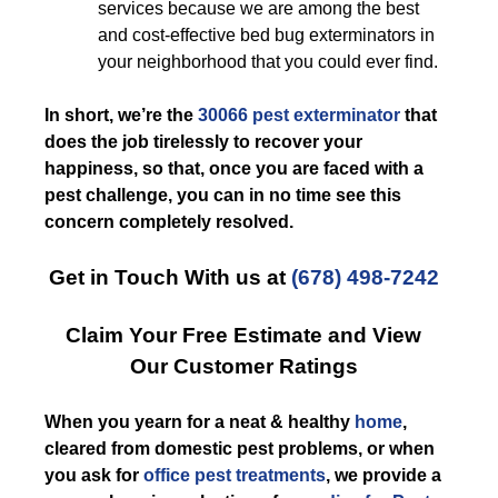
services because we are among the best
and cost-effective bed bug exterminators in
your neighborhood that you could ever find.
In short, we’re the
30066 pest exterminator
that
does the job tirelessly to recover your
happiness, so that, once you are faced with a
pest challenge, you can in no time see this
concern completely resolved.
Get in Touch With us at
(678) 498-7242
Claim Your Free Estimate and View
Our Customer Ratings
When you yearn for a neat & healthy
home
,
cleared from domestic pest problems, or when
you ask for
office pest treatments
, we provide a