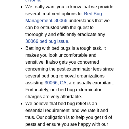
We really want you to know that we provide
several treatment options for
Bed Bug
Management. 30066
understands that we
can be entrusted with the quest to
thoroughly and efficiently eradicate any
30066 bed bug issue
.
Battling with bed bugs is a tough task. It
makes you look uncomfortable and
sensitive. It also gets you concerned
concerning the pest exterminator fees since
several bed bug removal organizations
assisting
30066, GA
, are usually exorbitant.
Fortunately, our bed bug exterminator
charges are very affordable.
We believe that bed bug relief is an
essential requirement, and we rate it and
thus. Our obligation is to help you get rid of
pests and ensure you are happy with our