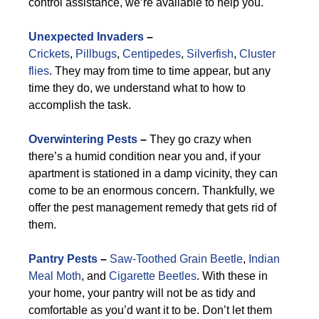
control assistance, we’re available to help you.
Unexpected Invaders
–
Crickets
,
Pillbugs
,
Centipedes
,
Silverfish
,
Cluster
flies
. They may from time to time appear, but any
time they do, we understand what to how to
accomplish the task.
Overwintering Pests
–
They go crazy when
there’s a humid condition near you and, if your
apartment is stationed in a damp vicinity, they can
come to be an enormous concern. Thankfully, we
offer the pest management remedy that gets rid of
them.
Pantry Pests
–
Saw-Toothed Grain Beetle
,
Indian
Meal Moth
, and
Cigarette Beetles
. With these in
your home, your pantry will not be as tidy and
comfortable as you’d want it to be. Don’t let them