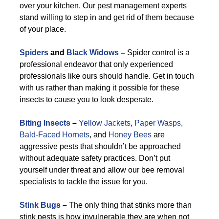
over your kitchen. Our pest management experts
stand willing to step in and get rid of them because
of your place.
Spiders
and
Black Widows
–
Spider control is a
professional endeavor that only experienced
professionals like ours should handle. Get in touch
with us rather than making it possible for these
insects to cause you to look desperate.
Biting Insects
–
Yellow Jackets
,
Paper Wasps
,
Bald-Faced Hornets
, and
Honey Bees
are
aggressive pests that shouldn’t be approached
without adequate safety practices. Don’t put
yourself under threat and allow our bee removal
specialists to tackle the issue for you.
Stink Bugs
–
The only thing that stinks more than
stink pests is how invulnerable they are when not