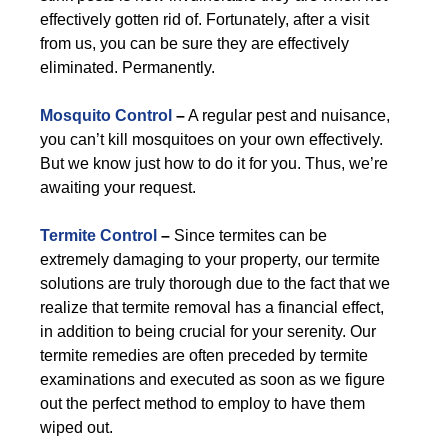
effectively gotten rid of. Fortunately, after a visit
from us, you can be sure they are effectively
eliminated. Permanently.
Mosquito Control
–
A regular pest and nuisance,
you can’t kill mosquitoes on your own effectively.
But we know just how to do it for you. Thus, we’re
awaiting your request.
Termite Control
–
Since termites can be
extremely damaging to your property, our termite
solutions are truly thorough due to the fact that we
realize that termite removal has a financial effect,
in addition to being crucial for your serenity. Our
termite remedies are often preceded by termite
examinations and executed as soon as we figure
out the perfect method to employ to have them
wiped out.