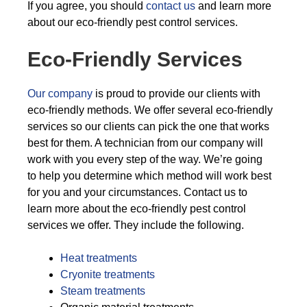
If you agree, you should
contact us
and learn more
about our eco-friendly pest control services.
Eco-Friendly Services
Our company
is proud to provide our clients with
eco-friendly methods. We offer several eco-friendly
services so our clients can pick the one that works
best for them. A technician from our company will
work with you every step of the way. We’re going
to help you determine which method will work best
for you and your circumstances. Contact us to
learn more about the eco-friendly pest control
services we offer. They include the following.
Heat treatments
Cryonite treatments
Steam treatments