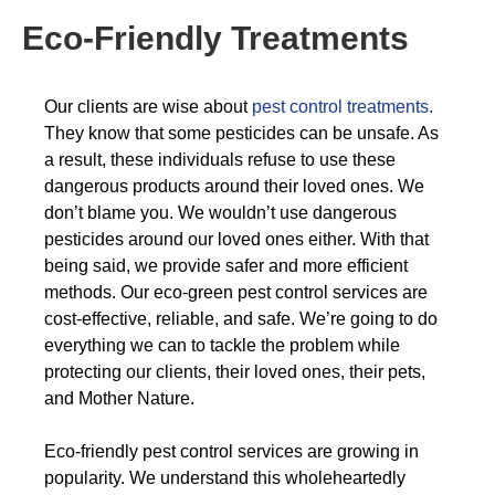
Eco-Friendly Treatments
Our clients are wise about
pest control treatments.
They know that some pesticides can be unsafe. As
a result, these individuals refuse to use these
dangerous products around their loved ones. We
don’t blame you. We wouldn’t use dangerous
pesticides around our loved ones either. With that
being said, we provide safer and more efficient
methods. Our eco-green pest control services are
cost-effective, reliable, and safe. We’re going to do
everything we can to tackle the problem while
protecting our clients, their loved ones, their pets,
and Mother Nature.
Eco-friendly pest control services are growing in
popularity. We understand this wholeheartedly