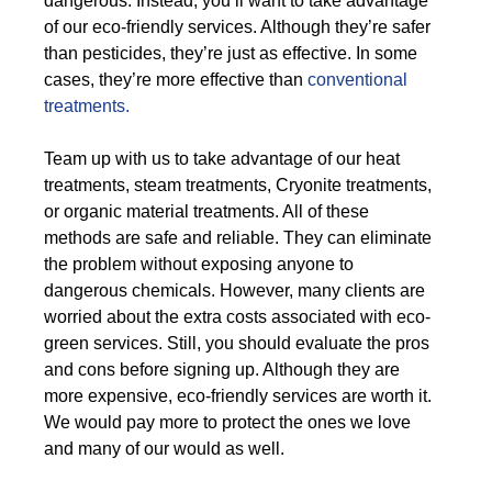
dangerous. Instead, you’ll want to take advantage
of our eco-friendly services. Although they’re safer
than pesticides, they’re just as effective. In some
cases, they’re more effective than
conventional
treatments.
Team up with us to take advantage of our heat
treatments, steam treatments, Cryonite treatments,
or organic material treatments. All of these
methods are safe and reliable. They can eliminate
the problem without exposing anyone to
dangerous chemicals. However, many clients are
worried about the extra costs associated with eco-
green services. Still, you should evaluate the pros
and cons before signing up. Although they are
more expensive, eco-friendly services are worth it.
We would pay more to protect the ones we love
and many of our would as well.