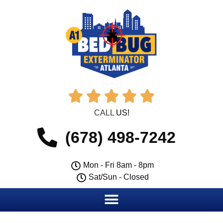





CALL
US!
(678) 498-7242
Mon - Fri 8am - 8pm
Sat/Sun - Closed