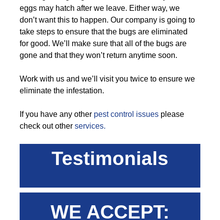
eggs may hatch after we leave. Either way, we
don’t want this to happen. Our company is going to
take steps to ensure that the bugs are eliminated
for good. We’ll make sure that all of the bugs are
gone and that they won’t return anytime soon.
Work with us and we’ll visit you twice to ensure we
eliminate the infestation.
If you have any other
pest control issues
please
check out other
services.
Testimonials
WE ACCEPT: