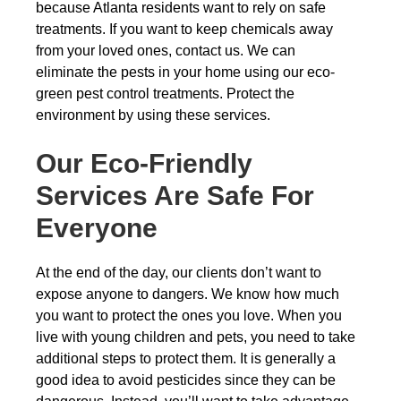
because Atlanta residents want to rely on safe
treatments. If you want to keep chemicals away
from your loved ones, contact us. We can
eliminate the pests in your home using our eco-
green pest control treatments. Protect the
environment by using these services.
Our Eco-Friendly
Services Are Safe For
Everyone
At the end of the day, our clients don’t want to
expose anyone to dangers. We know how much
you want to protect the ones you love. When you
live with young children and pets, you need to take
additional steps to protect them. It is generally a
good idea to avoid pesticides since they can be