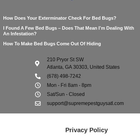
How Does Your Exterminator Check For Bed Bugs?
I Found A Few Bed Bugs – Does That Mean I’m Dealing With
An Infestation?
How To Make Bed Bugs Come Out Of Hiding
210 Pryor St SW
Atlanta, GA 30303, United States
(678) 498-7242
Mon - Fri 8am - 8pm
Sat/Sun - Closed
support@supremepestguysatl.com
Privacy Policy