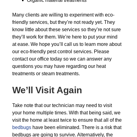
Organic material treatments
Many clients are willing to experiment with eco-
friendly services, but they’re not ready yet. They
know little about these services so they’re not sure
they’ll work for them. We’re here to put your mind
at ease. We hope you’ll call us to learn more about
our eco-friendly pest control services. Please
contact our office today so we can answer any
questions you may have regarding our heat
treatments or steam treatments.
We’ll Visit Again
Take note that our technician may need to visit
your home multiple times. With that being said, we
visit the home at least twice to ensure that all of the
bedbugs
have been eliminated. There is a risk that
bedbugs are going to survive. Alternatively, the