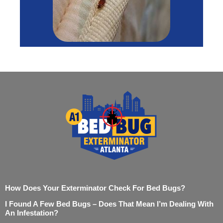
How Does Your Exterminator Check For Bed Bugs?
I Found A Few Bed Bugs – Does That Mean I’m Dealing With
An Infestation?