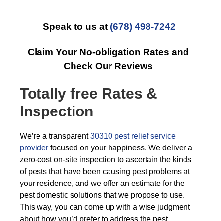
Speak to us at
(678) 498-7242
Claim Your No-obligation Rates and
Check Our Reviews
Totally free Rates &
Inspection
We’re a transparent
30310 pest relief service
provider
focused on your happiness. We deliver a
zero-cost on-site inspection to ascertain the kinds
of pests that have been causing pest problems at
your residence, and we offer an estimate for the
pest domestic solutions that we propose to use.
This way, you can come up with a wise judgment
about how you’d prefer to address the pest