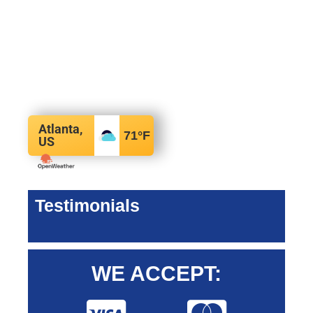
Atlanta,
71
°F
US
Testimonials
WE ACCEPT: