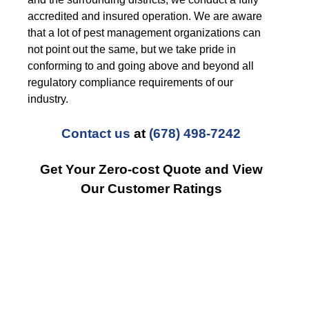
accredited and insured operation. We are aware
that a lot of pest management organizations can
not point out the same, but we take pride in
conforming to and going above and beyond all
regulatory compliance requirements of our
industry.
Contact us
at
(678) 498-7242
Get Your Zero-cost Quote and View
Our Customer Ratings