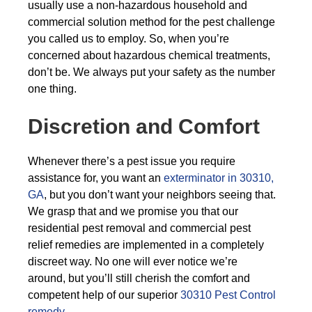
usually use a non-hazardous household and
commercial solution method for the pest challenge
you called us to employ. So, when you’re
concerned about hazardous chemical treatments,
don’t be. We always put your safety as the number
one thing.
Discretion and Comfort
Whenever there’s a pest issue you require
assistance for, you want an
exterminator in 30310,
GA
, but you don’t want your neighbors seeing that.
We grasp that and we promise you that our
residential pest removal and commercial pest
relief remedies are implemented in a completely
discreet way. No one will ever notice we’re
around, but you’ll still cherish the comfort and
competent help of our superior
30310 Pest Control
remedy
.