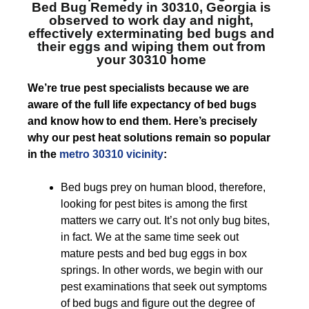
Bed Bug Remedy in 30310, Georgia
is
observed to work day and night,
effectively exterminating bed bugs and
their eggs and wiping them out from
your 30310 home
We’re true pest specialists because we are
aware of the full life expectancy of bed bugs
and know how to end them. Here’s precisely
why our pest heat solutions remain so popular
in the
metro 30310 vicinity
:
Bed bugs prey on human blood, therefore,
looking for pest bites is among the first
matters we carry out. It’s not only bug bites,
in fact. We at the same time seek out
mature pests and bed bug eggs in box
springs. In other words, we begin with our
pest examinations that seek out symptoms
of bed bugs and figure out the degree of