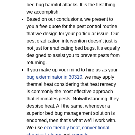
bed bug harmful attacks. It is the first thing
we accomplish.
Based on our conclusions, we present to
you a free quote for the pest control routine
that we design for your particular issue. Our
pest eradication intervention doesn’t just is
not just for eradicating bed bugs. It’s equally
designed to assist you to prevent pests from
returning.
If you make up your mind to hire us as your
bug exterminator in 30310
, we may apply
thermal heat considering that heat remedy
is commonly the most effective approach
that eliminates pests. Notwithstanding, they
despise heat. All the same, whenever a
superior bed bug management solution is
endorsed, then that’s what we’ll work with.
We use
eco-friendly
heat
,
conventional
chemical
,
steam
and
cryonite
.