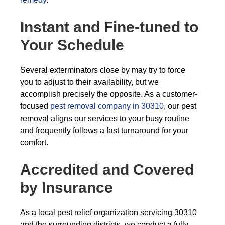
Instant and Fine-tuned to
Your Schedule
Several exterminators close by may try to force
you to adjust to their availability, but we
accomplish precisely the opposite. As a customer-
focused
pest removal company in 30310
, our pest
removal aligns our services to your busy routine
and frequently follows a fast turnaround for your
comfort.
Accredited and Covered
by Insurance
As a local pest relief organization servicing 30310
and the surrounding districts, we conduct a fully