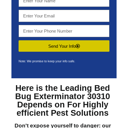
Send Your Info
Note: We promise to keep your info safe.
Here is the Leading
Bed
Bug Exterminator 30310
Depends on For Highly
efficient Pest Solutions
Don't expose yourself to danger: our