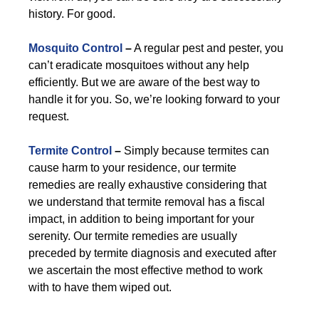
history. For good.
Mosquito Control
–
A regular pest and pester, you
can’t eradicate mosquitoes without any help
efficiently. But we are aware of the best way to
handle it for you. So, we’re looking forward to your
request.
Termite Control
–
Simply because termites can
cause harm to your residence, our termite
remedies are really exhaustive considering that
we understand that termite removal has a fiscal
impact, in addition to being important for your
serenity. Our termite remedies are usually
preceded by termite diagnosis and executed after
we ascertain the most effective method to work
with to have them wiped out.