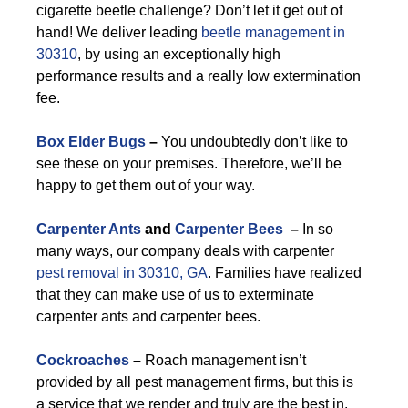
cigarette beetle challenge? Don’t let it get out of
hand! We deliver leading
beetle management in
30310
, by using an exceptionally high
performance results and a really low extermination
fee.
Box Elder Bugs
–
You undoubtedly don’t like to
see these on your premises. Therefore, we’ll be
happy to get them out of your way.
Carpenter Ants
and
Carpenter Bees
–
In so
many ways, our company deals with carpenter
pest removal in 30310, GA
. Families have realized
that they can make use of us to exterminate
carpenter ants and carpenter bees.
Cockroaches
–
Roach management isn’t
provided by all pest management firms, but this is
a service that we render and truly are the best in.