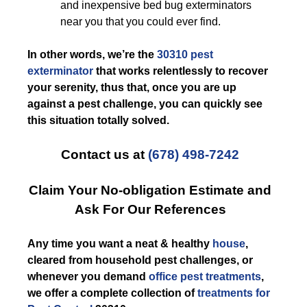
and inexpensive bed bug exterminators
near you that you could ever find.
In other words, we’re the
30310 pest
exterminator
that works relentlessly to recover
your serenity, thus that, once you are up
against a pest challenge, you can quickly see
this situation totally solved.
Contact us at
(678) 498-7242
Claim Your No-obligation Estimate and
Ask For Our References
Any time you want a neat & healthy
house
,
cleared from household pest challenges, or
whenever you demand
office pest treatments
,
we offer a complete collection of
treatments for