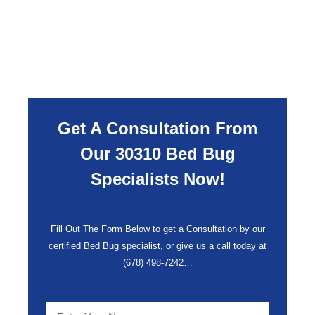
Get A Consultation From
Our 30310 Bed Bug
Specialists Now!
Fill Out The Form Below to get a Consultation by our
certified Bed Bug specialist, or give us a call today at
(678) 498-7242
…