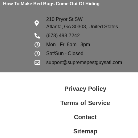
How To Make Bed Bugs Come Out Of Hiding
210 Pryor St SW
Atlanta, GA 30303, United States
(678) 498-7242
Mon - Fri 8am - 8pm
Sat/Sun - Closed
support@supremepestguysatl.com
Privacy Policy
Terms of Service
Contact
Sitemap