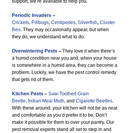
support, we’re available to help you.
Periodic Invaders
–
Crickets
,
Pillbugs
,
Centipedes
,
Silverfish
,
Cluster
flies
. They may occasionally appear, but when
they do, we understand what to do.
Overwintering Pests
–
They love it when there’s
a humid condition near you and, when your house
is somewhere in a humid area, they can become a
problem. Luckily, we have the pest control remedy
that gets rid of them.
Kitchen Pests
–
Saw-Toothed Grain
Beetle
,
Indian Meal Moth
, and
Cigarette Beetles
.
With these around, your kitchen will not be as neat
and comfortable as you’d prefer it to be. Don’t
make it possible for them to over your pantry. Our
pest removal experts stand all set to step in and