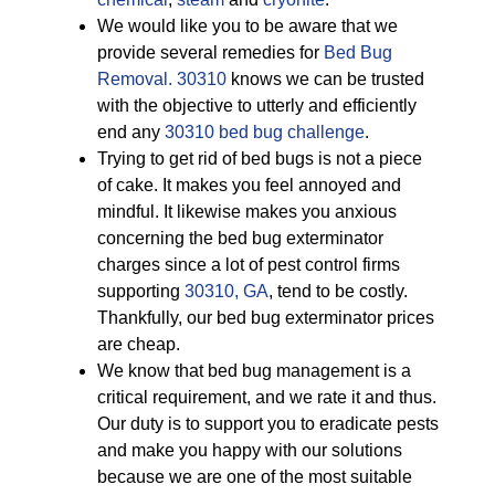
We would like you to be aware that we
provide several remedies for
Bed Bug
Removal. 30310
knows we can be trusted
with the objective to utterly and efficiently
end any
30310 bed bug challenge
.
Trying to get rid of bed bugs is not a piece
of cake. It makes you feel annoyed and
mindful. It likewise makes you anxious
concerning the bed bug exterminator
charges since a lot of pest control firms
supporting
30310, GA
, tend to be costly.
Thankfully, our bed bug exterminator prices
are cheap.
We know that bed bug management is a
critical requirement, and we rate it and thus.
Our duty is to support you to eradicate pests
and make you happy with our solutions
because we are one of the most suitable