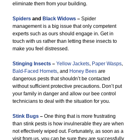
eliminate them from your building.
Spiders
and
Black Widows
–
Spider
management is a big issue that only competent
experts such as ours should engage in. Get in
touch with us rather than letting these insects to
make you feel distressed.
Stinging Insects
–
Yellow Jackets
,
Paper Wasps
,
Bald-Faced Hornets
, and
Honey Bees
are
dangerous pests that shouldn’t be contacted
without sufficient protective precautions. Don’t put
your family in danger and allow our bee control
technicians to deal with the situation for you.
Stink Bugs
–
One thing that is more frustrating
than stink pests is how invulnerable they are when
not effectively wiped out. Fortunately, as soon as a
visit from us, you can be sure they are successfully