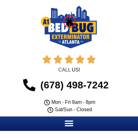





CALL
US!
(678) 498-7242
Mon - Fri 8am - 8pm
Sat/Sun - Closed