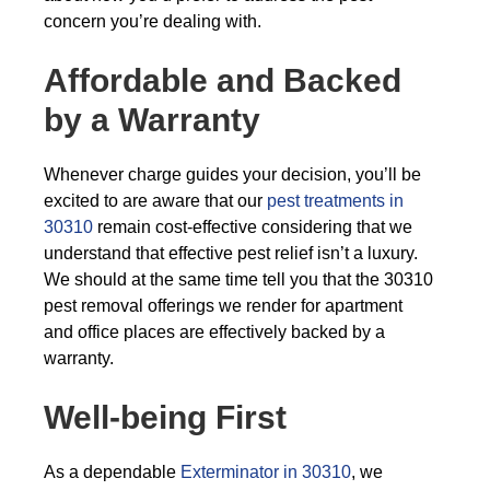
concern you’re dealing with.
Affordable and Backed
by a Warranty
Whenever charge guides your decision, you’ll be
excited to are aware that our
pest treatments in
30310
remain cost-effective considering that we
understand that effective pest relief isn’t a luxury.
We should at the same time tell you that the 30310
pest removal offerings we render for apartment
and office places are effectively backed by a
warranty.
Well-being First
As a dependable
Exterminator in 30310
, we