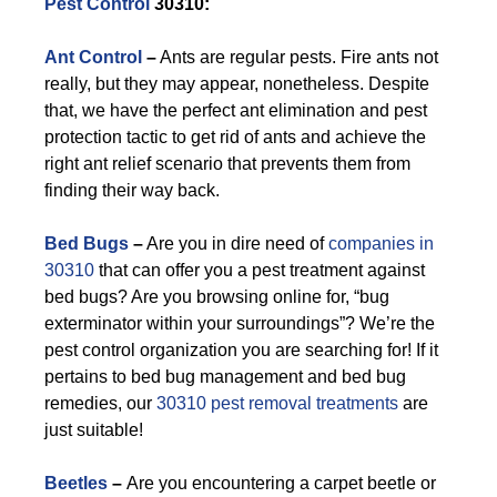
Pest Control
30310:
Ant Control
–
Ants are regular pests. Fire ants not
really, but they may appear, nonetheless. Despite
that, we have the perfect ant elimination and pest
protection tactic to get rid of ants and achieve the
right ant relief scenario that prevents them from
finding their way back.
Bed Bugs
–
Are you in dire need of
companies in
30310
that can offer you a pest treatment against
bed bugs? Are you browsing online for, “bug
exterminator within your surroundings”? We’re the
pest control organization you are searching for! If it
pertains to bed bug management and bed bug
remedies, our
30310 pest removal treatments
are
just suitable!
Beetles
–
Are you encountering a carpet beetle or