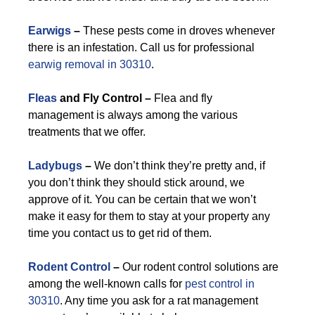
Earwigs
–
These pests come in droves whenever
there is an infestation. Call us for professional
earwig removal in 30310
.
Fleas
and Fly Control –
Flea and fly
management is always among the various
treatments that we offer.
Ladybugs
–
We don’t think they’re pretty and, if
you don’t think they should stick around, we
approve of it. You can be certain that we won’t
make it easy for them to stay at your property any
time you contact us to get rid of them.
Rodent Control
–
Our rodent control solutions are
among the well-known calls for
pest control in
30310
. Any time you ask for a rat management