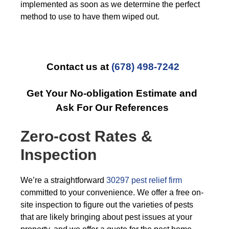
implemented as soon as we determine the perfect
method to use to have them wiped out.
Contact us at
(678) 498-7242
Get Your No-obligation Estimate and
Ask For Our References
Zero-cost Rates &
Inspection
We’re a straightforward
30297 pest relief firm
committed to your convenience. We offer a free on-
site inspection to figure out the varieties of pests
that are likely bringing about pest issues at your