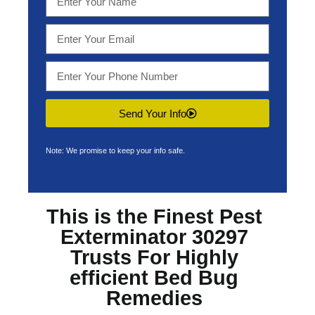
Send Your Info
Note: We promise to keep your info safe.
This is the Finest
Pest
Exterminator 30297
Trusts For Highly
efficient Bed Bug
Remedies