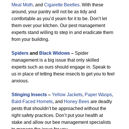
Meal Moth
, and
Cigarette Beetles
. With these
around, your pantry will not be as tidy and
comfortable as you’d yearn for it to be. Don’t let
them over your kitchen. Our pest management
experts stand willing to step in and eradicate them
from your building.
Spiders
and
Black Widows
–
Spider
management is a big issue that only skilled
experts such as ours should engage in. Speak to
us in place of letting these insects to get you to feel
anxious.
Stinging Insects
–
Yellow Jackets
,
Paper Wasps
,
Bald-Faced Hornets
, and
Honey Bees
are deadly
pests that shouldn’t be approached without the
right safety practices. Don’t put your health at
stake and allow our bee management specialists