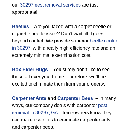
our
30297 pest removal services
are just
appropriate!
Beetles
–
Are you faced with a carpet beetle or
cigarette beetle issue? Don’t wait till it goes
beyond control! We provide superior
beetle control
in 30297
, with a really high efficiency rate and an
extremely minimal extermination cost.
Box Elder Bugs
–
You surely don’t like to see
these all over your home. Therefore, we’ll be
excited to eliminate them from your property.
Carpenter Ants
and
Carpenter Bees
–
In many
ways, our company deals with carpenter
pest
removal in 30297, GA
. Homeowners know they
can make use of us to eradicate carpenter ants
and carpenter bees.