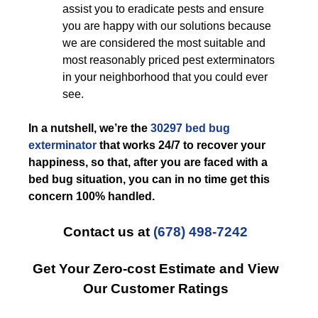
assist you to eradicate pests and ensure
you are happy with our solutions because
we are considered the most suitable and
most reasonably priced pest exterminators
in your neighborhood that you could ever
see.
In a nutshell, we’re the
30297 bed bug
exterminator
that works 24/7 to recover your
happiness, so that, after you are faced with a
bed bug situation, you can in no time get this
concern 100% handled.
Contact us at
(678) 498-7242
Get Your Zero-cost Estimate and View
Our Customer Ratings