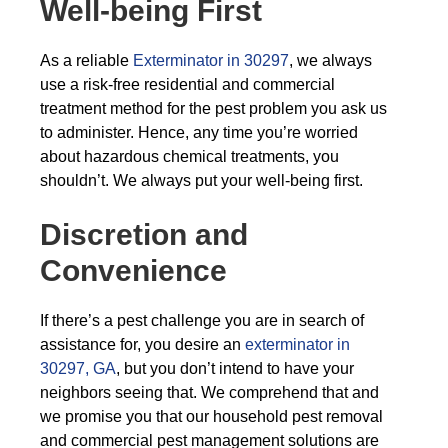
Well-being First
As a reliable
Exterminator in 30297
, we always
use a risk-free residential and commercial
treatment method for the pest problem you ask us
to administer. Hence, any time you’re worried
about hazardous chemical treatments, you
shouldn’t. We always put your well-being first.
Discretion and
Convenience
If there’s a pest challenge you are in search of
assistance for, you desire an
exterminator in
30297, GA
, but you don’t intend to have your
neighbors seeing that. We comprehend that and
we promise you that our household pest removal
and commercial pest management solutions are