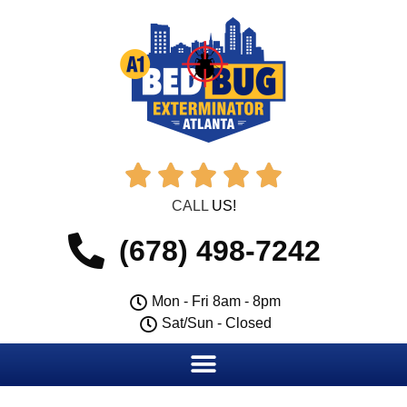





CALL
US!
(678) 498-7242
Mon - Fri 8am - 8pm
Sat/Sun - Closed