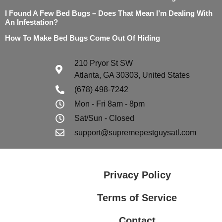
I Found A Few Bed Bugs – Does That Mean I’m Dealing With
An Infestation?
How To Make Bed Bugs Come Out Of Hiding
210 Pryor St SW
Atlanta, GA 30303, United States
(678) 498-7242
Mon - Fri 8am - 8pm
Sat/Sun - Closed
support@supremepestguysatl.com
Privacy Policy
Terms of Service
Contact