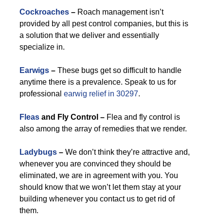
Cockroaches
–
Roach management isn’t
provided by all pest control companies, but this is
a solution that we deliver and essentially
specialize in.
Earwigs
–
These bugs get so difficult to handle
anytime there is a prevalence. Speak to us for
professional
earwig relief in 30297
.
Fleas
and Fly Control –
Flea and fly control is
also among the array of remedies that we render.
Ladybugs
–
We don’t think they’re attractive and,
whenever you are convinced they should be
eliminated, we are in agreement with you. You
should know that we won’t let them stay at your
building whenever you contact us to get rid of
them.