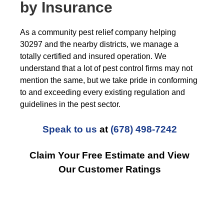
by Insurance
As a community pest relief company helping
30297 and the nearby districts, we manage a
totally certified and insured operation. We
understand that a lot of pest control firms may not
mention the same, but we take pride in conforming
to and exceeding every existing regulation and
guidelines in the pest sector.
Speak to us
at
(678) 498-7242
Claim Your Free Estimate and View
Our Customer Ratings