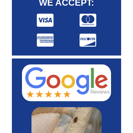
WE ACCEPT: