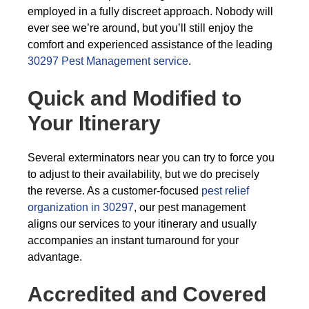
employed in a fully discreet approach. Nobody will
ever see we’re around, but you’ll still enjoy the
comfort and experienced assistance of the leading
30297 Pest Management service
.
Quick and Modified to
Your Itinerary
Several exterminators near you can try to force you
to adjust to their availability, but we do precisely
the reverse. As a customer-focused
pest relief
organization in 30297
, our pest management
aligns our services to your itinerary and usually
accompanies an instant turnaround for your
advantage.
Accredited and Covered