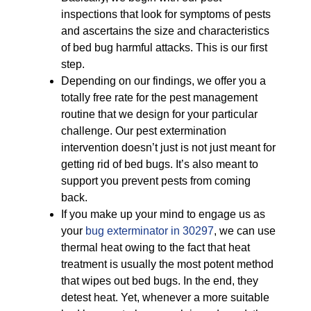
inspections that look for symptoms of pests
and ascertains the size and characteristics
of bed bug harmful attacks. This is our first
step.
Depending on our findings, we offer you a
totally free rate for the pest management
routine that we design for your particular
challenge. Our pest extermination
intervention doesn’t just is not just meant for
getting rid of bed bugs. It’s also meant to
support you prevent pests from coming
back.
If you make up your mind to engage us as
your
bug exterminator in 30297
, we can use
thermal heat owing to the fact that heat
treatment is usually the most potent method
that wipes out bed bugs. In the end, they
detest heat. Yet, whenever a more suitable