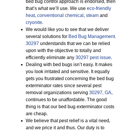
bed bug control approach is endorsed, then
that’s what we’ll use. We use
eco-friendly
heat
,
conventional chemical
,
steam
and
cryonite
.
We would like you to see that we deliver
several solutions for
Bed Bug Management.
30297
understands that we can be relied
upon with the objective to totally and
efficiently eliminate any
30297 pest issue
.
Dealing with bed bugs isn’t easy. It makes
you look irritated and sensitive. It equally
gets you frustrated concerning the bed bug
exterminator rates since several pest
removal organizations serving
30297, GA
,
continues to be unaffordable. The good
thing is that our bed bug exterminator costs
are cheap.
We believe that pest relief is a vital need,
and we price it and thus. Our duty is to