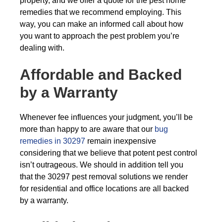
property, and we offer a quote for the pest home
remedies that we recommend employing. This
way, you can make an informed call about how
you want to approach the pest problem you’re
dealing with.
Affordable and Backed
by a Warranty
Whenever fee influences your judgment, you’ll be
more than happy to are aware that our
bug
remedies in 30297
remain inexpensive
considering that we believe that potent pest control
isn’t outrageous. We should in addition tell you
that the 30297 pest removal solutions we render
for residential and office locations are all backed
by a warranty.