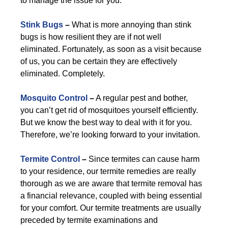
to manage the issue for you.
Stink Bugs
–
What is more annoying than stink
bugs is how resilient they are if not well
eliminated. Fortunately, as soon as a visit because
of us, you can be certain they are effectively
eliminated. Completely.
Mosquito Control
–
A regular pest and bother,
you can’t get rid of mosquitoes yourself efficiently.
But we know the best way to deal with it for you.
Therefore, we’re looking forward to your invitation.
Termite Control
–
Since termites can cause harm
to your residence, our termite remedies are really
thorough as we are aware that termite removal has
a financial relevance, coupled with being essential
for your comfort. Our termite treatments are usually
preceded by termite examinations and