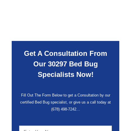
Get A Consultation From
Our 30297 Bed Bug
Specialists Now!
Fill Out The Form Below to get a Consultation by our
certified Bed Bug specialist, or give us a call today at
(678) 498-7242
…