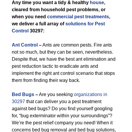
Any time you want a tidy & healthy
house
,
cleared from household pest problems, or
when you need
commercial pest treatments
,
we deliver a full array of
solutions for Pest
Control
30297:
Ant Control
–
Ants are common pests. Fire ants
not so much, but they can be seen, nevertheless.
Despite that, we have the best ant elimination and
pest reduction tactic to eradicate ants and
implement the right ant control scenario that stops
them from finding their way back.
Bed Bugs
–
Are you seeking
organizations in
30297
that can deliver you a pest treatment
against bed bugs? Do you find yourself googling
for, “bug exterminator within your surroundings”?
We’re the pest relief company you need! When it
concerns bed bug removal and bed bug solutions,