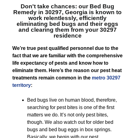
Don't take chances: our
Bed Bug
Remedy in 30297, Georgia
is known to
work relentlessly, efficiently
eliminating bed bugs and their eggs
and clearing them from your 30297
residence
We’re true pest qualified personnel due to the
fact that we are familiar with the comprehensive
life expectancy of pests and know how to
eliminate them. Here’s the reason our pest heat
treatments remain common in the
metro 30297
territory
:
Bed bugs live on human blood, therefore,
searching for pest bites is one of the first
matters we do. It’s not only pest bites,
though. We also watch out for older bed
bugs and bed bug eggs in box springs.
Basically, we begin with our pest