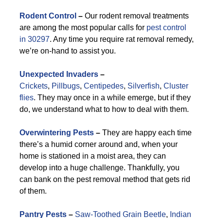
Rodent Control
–
Our rodent removal treatments
are among the most popular calls for
pest control
in 30297
. Any time you require rat removal remedy,
we’re on-hand to assist you.
Unexpected Invaders
–
Crickets
,
Pillbugs
,
Centipedes
,
Silverfish
,
Cluster
flies
. They may once in a while emerge, but if they
do, we understand what to how to deal with them.
Overwintering Pests
–
They are happy each time
there’s a humid corner around and, when your
home is stationed in a moist area, they can
develop into a huge challenge. Thankfully, you
can bank on the pest removal method that gets rid
of them.
Pantry Pests
–
Saw-Toothed Grain Beetle
,
Indian