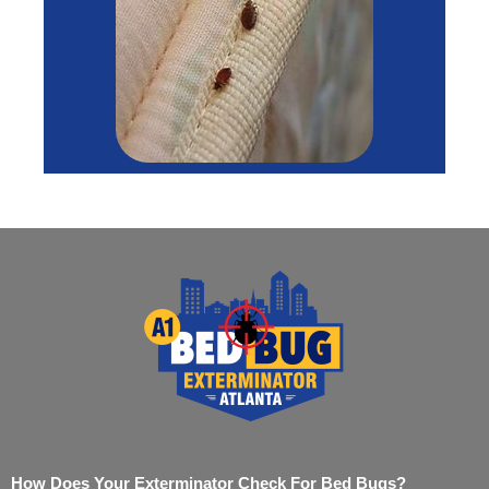
How Does Your Exterminator Check For Bed Bugs?