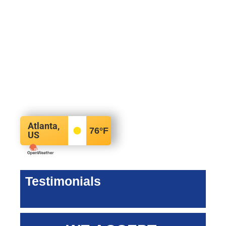
Atlanta,
76
°F
US
Testimonials