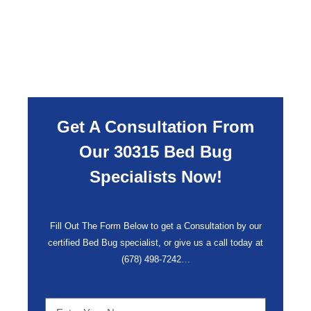
Get A Consultation From
Our 30315 Bed Bug
Specialists Now!
Fill Out The Form Below to get a Consultation by our
certified Bed Bug specialist, or give us a call today at
(678) 498-7242
…