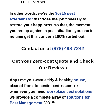
could ever see.
In other words, we’re the
30315 pest
exterminator
that does the job tirelessly to
restore your happiness, so that, the moment
you are up against a pest situation, you can in
no time get this concern 100% sorted out.
Contact us at
(678) 498-7242
Get Your Zero-cost Quote and Check
Our Reviews
Any time you want a tidy & healthy
house
,
cleared from domestic pest issues, or
whenever you need
workplace pest solutions
,
we provide a complete array of
solutions for
Pest Management
30315: