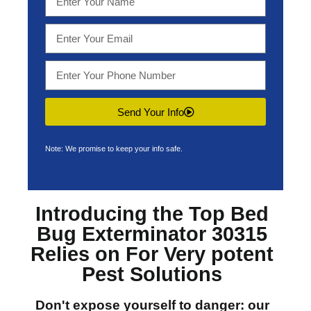
Send Your Info
Note: We promise to keep your info safe.
Introducing the Top
Bed
Bug Exterminator 30315
Relies on For Very potent
Pest Solutions
Don't expose yourself to danger: our