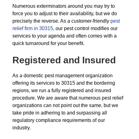
Numerous exterminators around you may try to
force you to adjust to their availability, but we do
precisely the reverse. As a customer-friendly
pest
relief firm in 30315
, our pest control modifies our
services to your agenda and often comes with a
quick turnaround for your benefit.
Registered and Insured
As a domestic pest management organization
offering its services to 30315 and the bordering
regions, we run a fully registered and insured
procedure. We are aware that numerous pest relief
organizations can not point out the same, but we
take pride in adhering to and surpassing all
regulatory compliance requirements of our
industry.