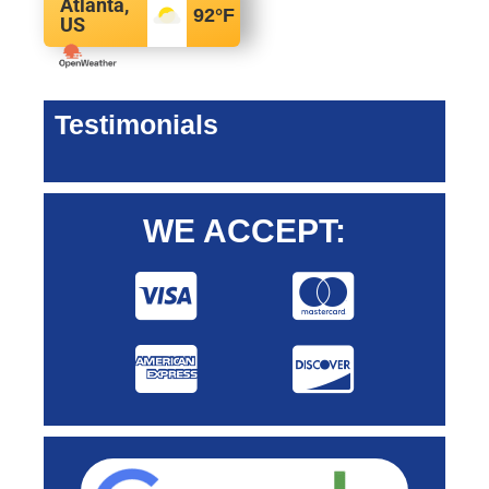
Atlanta,
92
°F
US
Testimonials
WE ACCEPT: