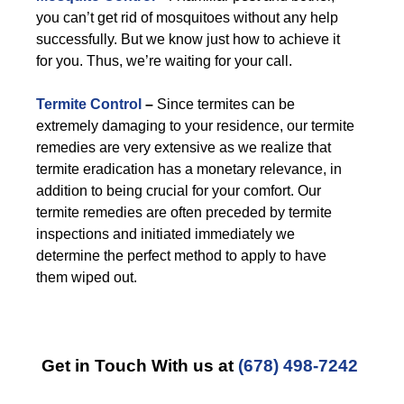
you can’t get rid of mosquitoes without any help
successfully. But we know just how to achieve it
for you. Thus, we’re waiting for your call.
Termite Control
–
Since termites can be
extremely damaging to your residence, our termite
remedies are very extensive as we realize that
termite eradication has a monetary relevance, in
addition to being crucial for your comfort. Our
termite remedies are often preceded by termite
inspections and initiated immediately we
determine the perfect method to apply to have
them wiped out.
Get in Touch With us at
(678) 498-7242