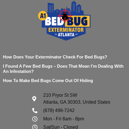
How Does Your Exterminator Check For Bed Bugs?
I Found A Few Bed Bugs – Does That Mean I’m Dealing With
An Infestation?
How To Make Bed Bugs Come Out Of Hiding
210 Pryor St SW
Atlanta, GA 30303, United States
(678) 498-7242
Mon - Fri 8am - 8pm
Sat/Sun - Closed