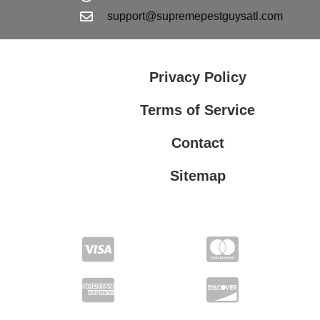
support@supremepestguysatl.com
Privacy Policy
Terms of Service
Contact
Sitemap
Privacy Policy
Terms of Service