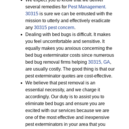
several remedies for
Pest Management.
30315
is sure we can be entrusted with the
mission to utterly and effectively eradicate
any
30315 pest concern
.
Dealing with bed bugs is difficult. It makes
you feel uncomfortable and sensitive. It
equally makes you anxious concerning the
bed bug exterminator costs since numerous
bed bug removal firms helping
30315, GA
,
are usually costly. The good thing is that our
pest exterminator quotes are cost-effective.
We believe that pest removal is an
essential necessity, and we charge it
accordingly. Our duty is to assist you to
eliminate bed bugs and ensure you are
excited with our services because we are
one of the most effective and inexpensive
pest exterminators in your area that you