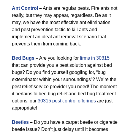
Ant Control
–
Ants are regular pests. Fire ants not
really, but they may appear, regardless. Be as it
may, we have the most effective ant elimination
and pest prevention tactic to kill ants and
implement an ideal ant removal scenario that
prevents them from coming back.
Bed Bugs
–
Are you looking for
firms in 30315
that can provide you a pest solution against bed
bugs? Do you find yourself googling for, “bug
exterminator within your surroundings”? We’re the
pest relief service provider you need! The moment
it pertains to bed bug relief and bed bug treatment
options, our
30315 pest control offerings
are just
appropriate!
Beetles
–
Do you have a carpet beetle or cigarette
beetle issue? Don’t just delay until it becomes