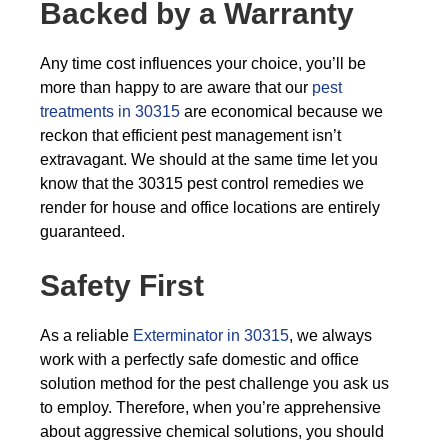
Backed by a Warranty
Any time cost influences your choice, you’ll be
more than happy to are aware that our
pest
treatments in 30315
are economical because we
reckon that efficient pest management isn’t
extravagant. We should at the same time let you
know that the 30315 pest control remedies we
render for house and office locations are entirely
guaranteed.
Safety First
As a reliable
Exterminator in 30315
, we always
work with a perfectly safe domestic and office
solution method for the pest challenge you ask us
to employ. Therefore, when you’re apprehensive
about aggressive chemical solutions, you should