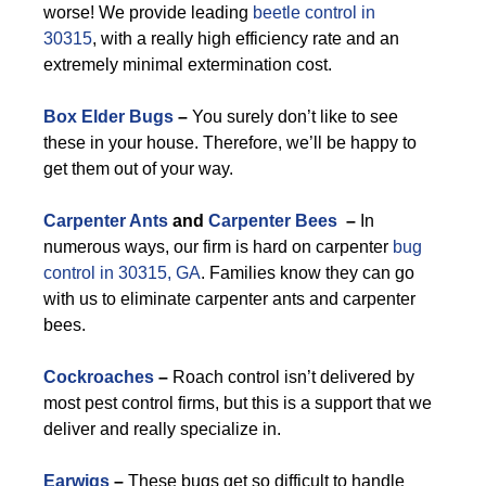
worse! We provide leading
beetle control in
30315
, with a really high efficiency rate and an
extremely minimal extermination cost.
Box Elder Bugs
–
You surely don’t like to see
these in your house. Therefore, we’ll be happy to
get them out of your way.
Carpenter Ants
and
Carpenter Bees
–
In
numerous ways, our firm is hard on carpenter
bug
control in 30315, GA
. Families know they can go
with us to eliminate carpenter ants and carpenter
bees.
Cockroaches
–
Roach control isn’t delivered by
most pest control firms, but this is a support that we
deliver and really specialize in.
Earwigs
–
These bugs get so difficult to handle