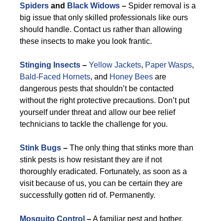
Spiders
and
Black Widows
–
Spider removal is a
big issue that only skilled professionals like ours
should handle. Contact us rather than allowing
these insects to make you look frantic.
Stinging Insects
–
Yellow Jackets
,
Paper Wasps
,
Bald-Faced Hornets
, and
Honey Bees
are
dangerous pests that shouldn’t be contacted
without the right protective precautions. Don’t put
yourself under threat and allow our bee relief
technicians to tackle the challenge for you.
Stink Bugs
–
The only thing that stinks more than
stink pests is how resistant they are if not
thoroughly eradicated. Fortunately, as soon as a
visit because of us, you can be certain they are
successfully gotten rid of. Permanently.
Mosquito Control
–
A familiar pest and bother,