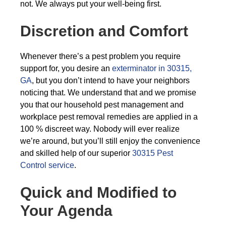
not. We always put your well-being first.
Discretion and Comfort
Whenever there’s a pest problem you require
support for, you desire an
exterminator in 30315,
GA
, but you don’t intend to have your neighbors
noticing that. We understand that and we promise
you that our household pest management and
workplace pest removal remedies are applied in a
100 % discreet way. Nobody will ever realize
we’re around, but you’ll still enjoy the convenience
and skilled help of our superior
30315 Pest
Control service
.
Quick and Modified to
Your Agenda