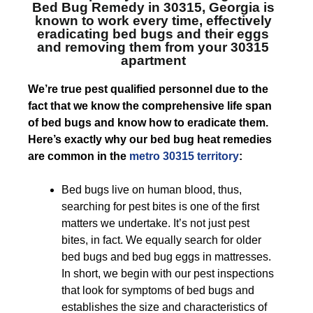
Bed Bug Remedy in 30315, Georgia
is
known to work every time, effectively
eradicating bed bugs and their eggs
and removing them from your 30315
apartment
We’re true pest qualified personnel due to the
fact that we know the comprehensive life span
of bed bugs and know how to eradicate them.
Here’s exactly why our bed bug heat remedies
are common in the
metro 30315 territory
:
Bed bugs live on human blood, thus,
searching for pest bites is one of the first
matters we undertake. It’s not just pest
bites, in fact. We equally search for older
bed bugs and bed bug eggs in mattresses.
In short, we begin with our pest inspections
that look for symptoms of bed bugs and
establishes the size and characteristics of