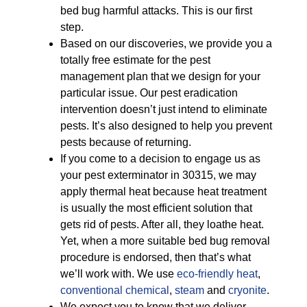
bed bug harmful attacks. This is our first
step.
Based on our discoveries, we provide you a
totally free estimate for the pest
management plan that we design for your
particular issue. Our pest eradication
intervention doesn’t just intend to eliminate
pests. It’s also designed to help you prevent
pests because of returning.
If you come to a decision to engage us as
your pest exterminator in 30315, we may
apply thermal heat because heat treatment
is usually the most efficient solution that
gets rid of pests. After all, they loathe heat.
Yet, when a more suitable bed bug removal
procedure is endorsed, then that’s what
we’ll work with. We use
eco-friendly
heat
,
conventional chemical
,
steam
and
cryonite
.
We expect you to know that we deliver