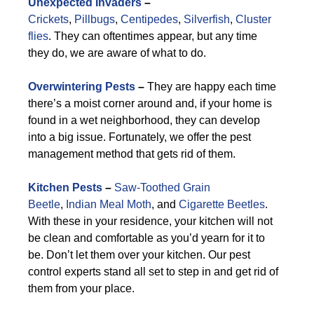
Unexpected Invaders
–
Crickets
,
Pillbugs
,
Centipedes
,
Silverfish
,
Cluster
flies
. They can oftentimes appear, but any time
they do, we are aware of what to do.
Overwintering Pests
–
They are happy each time
there’s a moist corner around and, if your home is
found in a wet neighborhood, they can develop
into a big issue. Fortunately, we offer the pest
management method that gets rid of them.
Kitchen Pests
–
Saw-Toothed Grain
Beetle
,
Indian Meal Moth
, and
Cigarette Beetles
.
With these in your residence, your kitchen will not
be clean and comfortable as you’d yearn for it to
be. Don’t let them over your kitchen. Our pest
control experts stand all set to step in and get rid of
them from your place.