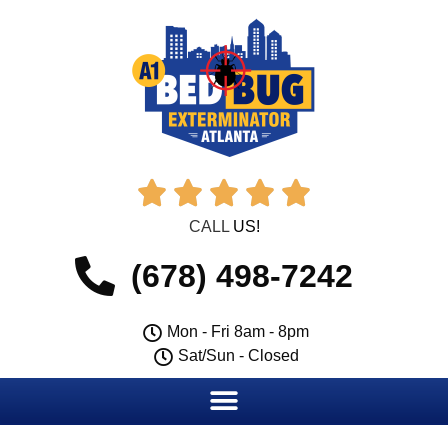





CALL
US!
(678) 498-7242
Mon - Fri 8am - 8pm
Sat/Sun - Closed