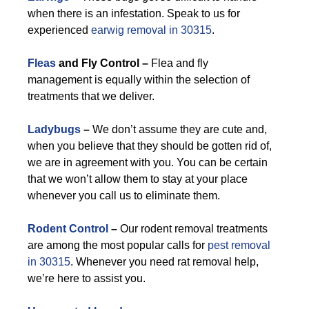
when there is an infestation. Speak to us for
experienced
earwig removal in 30315
.
Fleas
and Fly Control –
Flea and fly
management is equally within the selection of
treatments that we deliver.
Ladybugs
–
We don’t assume they are cute and,
when you believe that they should be gotten rid of,
we are in agreement with you. You can be certain
that we won’t allow them to stay at your place
whenever you call us to eliminate them.
Rodent Control
–
Our rodent removal treatments
are among the most popular calls for
pest removal
in 30315
. Whenever you need rat removal help,
we’re here to assist you.