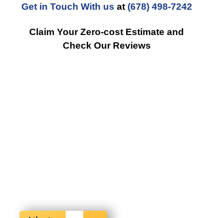
Get in Touch With us
at
(678) 498-7242
Claim Your Zero-cost Estimate and
Check Our Reviews