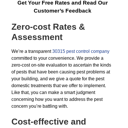
Get Your Free Rates and Read Our
Customer’s Feedback
Zero-cost Rates &
Assessment
We’re a transparent
30315 pest control company
committed to your convenience. We provide a
zero-cost on-site evaluation to ascertain the kinds
of pests that have been causing pest problems at
your building, and we give a quote for the pest
domestic treatments that we offer to implement.
Like that, you can make a smart judgment
concerning how you want to address the pest
concern you’re battling with.
Cost-effective and