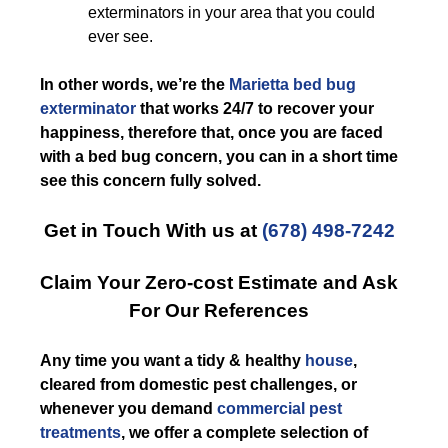
exterminators in your area that you could
ever see.
In other words, we’re the
Marietta bed bug
exterminator
that works 24/7 to recover your
happiness, therefore that, once you are faced
with a bed bug concern, you can in a short time
see this concern fully solved.
Get in Touch With us at
(678) 498-7242
Claim Your Zero-cost Estimate and Ask
For Our References
Any time you want a tidy & healthy
house
,
cleared from domestic pest challenges, or
whenever you demand
commercial pest
treatments
, we offer a complete selection of