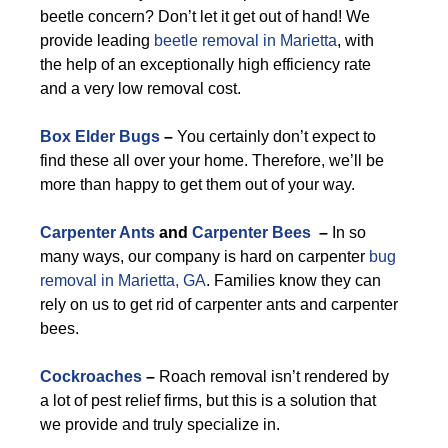
beetle concern? Don’t let it get out of hand! We
provide leading
beetle removal in Marietta
, with
the help of an exceptionally high efficiency rate
and a very low removal cost.
Box Elder Bugs
–
You certainly don’t expect to
find these all over your home. Therefore, we’ll be
more than happy to get them out of your way.
Carpenter Ants
and
Carpenter Bees
–
In so
many ways, our company is hard on carpenter
bug
removal in Marietta, GA
. Families know they can
rely on us to get rid of carpenter ants and carpenter
bees.
Cockroaches
–
Roach removal isn’t rendered by
a lot of pest relief firms, but this is a solution that
we provide and truly specialize in.