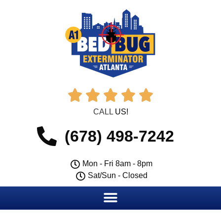





CALL
US!
(678) 498-7242
Mon - Fri 8am - 8pm
Sat/Sun - Closed