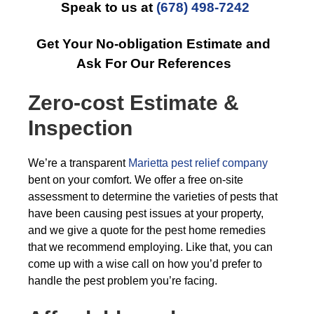
Speak to us at
(678) 498-7242
Get Your No-obligation Estimate and
Ask For Our References
Zero-cost Estimate &
Inspection
We’re a transparent
Marietta pest relief company
bent on your comfort. We offer a free on-site
assessment to determine the varieties of pests that
have been causing pest issues at your property,
and we give a quote for the pest home remedies
that we recommend employing. Like that, you can
come up with a wise call on how you’d prefer to
handle the pest problem you’re facing.