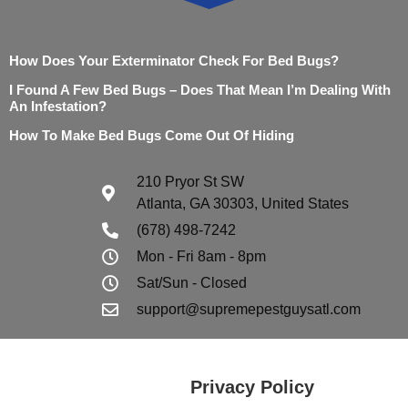
How Does Your Exterminator Check For Bed Bugs?
I Found A Few Bed Bugs – Does That Mean I’m Dealing With
An Infestation?
How To Make Bed Bugs Come Out Of Hiding
210 Pryor St SW
Atlanta, GA 30303, United States
(678) 498-7242
Mon - Fri 8am - 8pm
Sat/Sun - Closed
support@supremepestguysatl.com
Privacy Policy