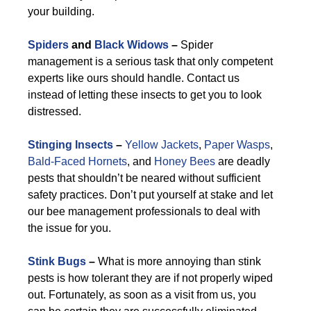
your building.
Spiders
and
Black Widows
–
Spider
management is a serious task that only competent
experts like ours should handle. Contact us
instead of letting these insects to get you to look
distressed.
Stinging Insects
–
Yellow Jackets
,
Paper Wasps
,
Bald-Faced Hornets
, and
Honey Bees
are deadly
pests that shouldn’t be neared without sufficient
safety practices. Don’t put yourself at stake and let
our bee management professionals to deal with
the issue for you.
Stink Bugs
–
What is more annoying than stink
pests is how tolerant they are if not properly wiped
out. Fortunately, as soon as a visit from us, you