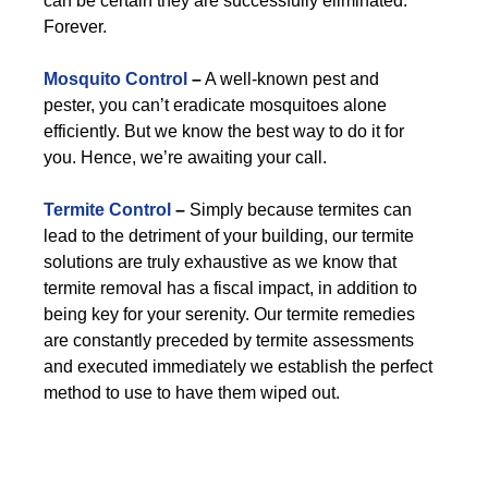
can be certain they are successfully eliminated.
Forever.
Mosquito Control
–
A well-known pest and
pester, you can’t eradicate mosquitoes alone
efficiently. But we know the best way to do it for
you. Hence, we’re awaiting your call.
Termite Control
–
Simply because termites can
lead to the detriment of your building, our termite
solutions are truly exhaustive as we know that
termite removal has a fiscal impact, in addition to
being key for your serenity. Our termite remedies
are constantly preceded by termite assessments
and executed immediately we establish the perfect
method to use to have them wiped out.