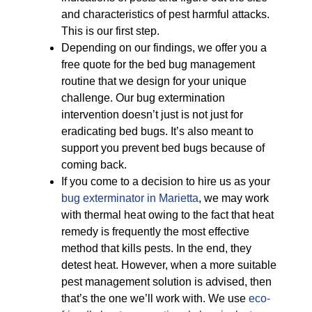
and characteristics of pest harmful attacks.
This is our first step.
Depending on our findings, we offer you a
free quote for the bed bug management
routine that we design for your unique
challenge. Our bug extermination
intervention doesn’t just is not just for
eradicating bed bugs. It’s also meant to
support you prevent bed bugs because of
coming back.
If you come to a decision to hire us as your
bug exterminator in Marietta
, we may work
with thermal heat owing to the fact that heat
remedy is frequently the most effective
method that kills pests. In the end, they
detest heat. However, when a more suitable
pest management solution is advised, then
that’s the one we’ll work with. We use
eco-