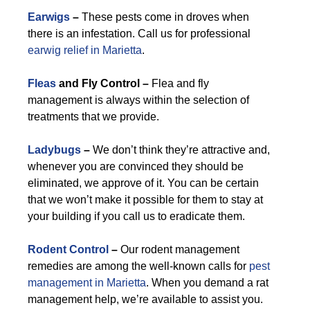
Earwigs
–
These pests come in droves when
there is an infestation. Call us for professional
earwig relief in Marietta
.
Fleas
and Fly Control –
Flea and fly
management is always within the selection of
treatments that we provide.
Ladybugs
–
We don’t think they’re attractive and,
whenever you are convinced they should be
eliminated, we approve of it. You can be certain
that we won’t make it possible for them to stay at
your building if you call us to eradicate them.
Rodent Control
–
Our rodent management
remedies are among the well-known calls for
pest
management in Marietta
. When you demand a rat
management help, we’re available to assist you.