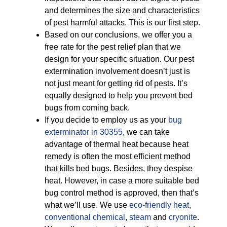
and determines the size and characteristics
of pest harmful attacks. This is our first step.
Based on our conclusions, we offer you a
free rate for the pest relief plan that we
design for your specific situation. Our pest
extermination involvement doesn’t just is
not just meant for getting rid of pests. It’s
equally designed to help you prevent bed
bugs from coming back.
If you decide to employ us as your
bug
exterminator in 30355
, we can take
advantage of thermal heat because heat
remedy is often the most efficient method
that kills bed bugs. Besides, they despise
heat. However, in case a more suitable bed
bug control method is approved, then that’s
what we’ll use. We use
eco-friendly
heat
,
conventional chemical
,
steam
and
cryonite
.