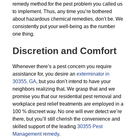
remedy method for the pest problem you called us
to implement. Thus, any time you’re bothered
about hazardous chemical remedies, don’t be. We
consistently put your well-being as the number
one thing.
Discretion and Comfort
Whenever there’s a pest concern you require
assistance for, you desire an
exterminator in
30355, GA
, but you don’t intend to have your
neighbors realizing that. We grasp that and we
promise you that our residential pest removal and
workplace pest relief treatments are employed in a
100 % discreet way. No one will ever detect we’re
there, but you’ll still cherish the convenience and
skilled support of the leading
30355 Pest
Management remedy
.