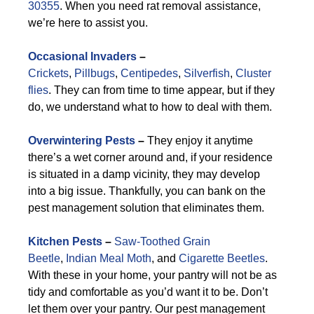
30355
. When you need rat removal assistance,
we’re here to assist you.
Occasional Invaders
–
Crickets
,
Pillbugs
,
Centipedes
,
Silverfish
,
Cluster
flies
. They can from time to time appear, but if they
do, we understand what to how to deal with them.
Overwintering Pests
–
They enjoy it anytime
there’s a wet corner around and, if your residence
is situated in a damp vicinity, they may develop
into a big issue. Thankfully, you can bank on the
pest management solution that eliminates them.
Kitchen Pests
–
Saw-Toothed Grain
Beetle
,
Indian Meal Moth
, and
Cigarette Beetles
.
With these in your home, your pantry will not be as
tidy and comfortable as you’d want it to be. Don’t
let them over your pantry. Our pest management