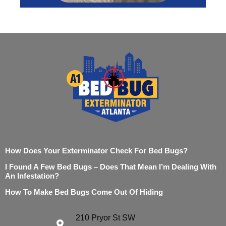
How Does Your Exterminator Check For Bed Bugs?
I Found A Few Bed Bugs – Does That Mean I’m Dealing With
An Infestation?
How To Make Bed Bugs Come Out Of Hiding
210 Pryor St SW