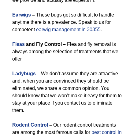
we provide and actually are experts in.
Earwigs
–
These bugs get so difficult to handle
anytime there is a prevalence. Speak to us for
competent
earwig management in 30355
.
Fleas
and Fly Control –
Flea and fly removal is
always among the selection of treatments that we
offer.
Ladybugs
–
We don’t assume they are attractive
and, when you are convinced they should be
eliminated, we share a common opinion. You
should know that we won’t make it easy for them to
stay at your place if you contact us to eliminate
them.
Rodent Control
–
Our rodent control treatments
are among the most famous calls for
pest control in