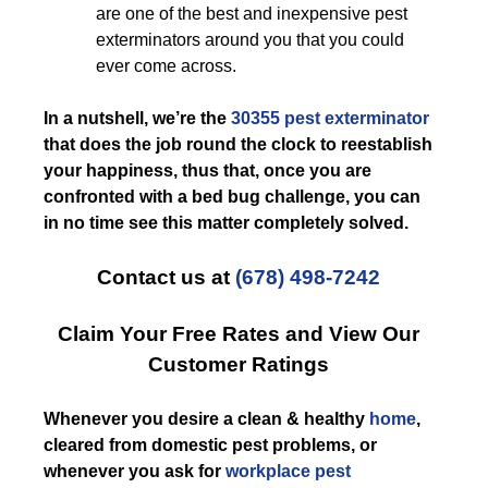
are one of the best and inexpensive pest
exterminators around you that you could
ever come across.
In a nutshell, we’re the
30355 pest exterminator
that does the job round the clock to reestablish
your happiness, thus that, once you are
confronted with a bed bug challenge, you can
in no time see this matter completely solved.
Contact us at
(678) 498-7242
Claim Your Free Rates and View Our
Customer Ratings
Whenever you desire a clean & healthy
home
,
cleared from domestic pest problems, or
whenever you ask for
workplace pest