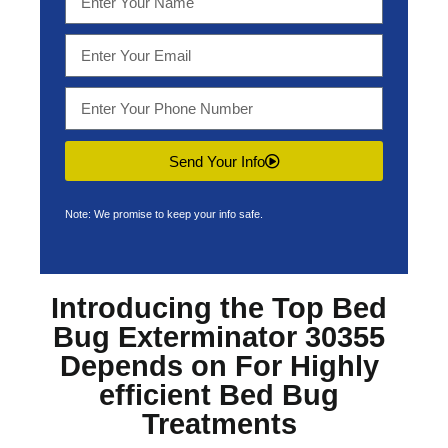
Send Your Info
Note: We promise to keep your info safe.
Introducing the Top
Bed
Bug Exterminator 30355
Depends on For Highly
efficient Bed Bug
Treatments