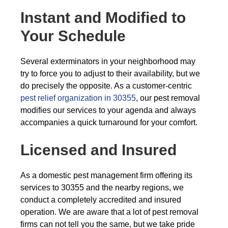
Instant and Modified to
Your Schedule
Several exterminators in your neighborhood may
try to force you to adjust to their availability, but we
do precisely the opposite. As a customer-centric
pest relief organization in 30355
, our pest removal
modifies our services to your agenda and always
accompanies a quick turnaround for your comfort.
Licensed and Insured
As a domestic pest management firm offering its
services to 30355 and the nearby regions, we
conduct a completely accredited and insured
operation. We are aware that a lot of pest removal
firms can not tell you the same, but we take pride