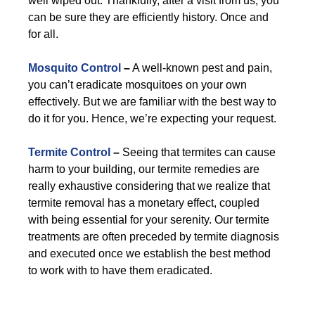
well wiped out. Thankfully, after a visit from us, you
can be sure they are efficiently history. Once and
for all.
Mosquito Control
–
A well-known pest and pain,
you can’t eradicate mosquitoes on your own
effectively. But we are familiar with the best way to
do it for you. Hence, we’re expecting your request.
Termite Control
–
Seeing that termites can cause
harm to your building, our termite remedies are
really exhaustive considering that we realize that
termite removal has a monetary effect, coupled
with being essential for your serenity. Our termite
treatments are often preceded by termite diagnosis
and executed once we establish the best method
to work with to have them eradicated.