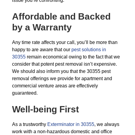
issue you’re confronting.
Affordable and Backed
by a Warranty
Any time rate affects your call, you’ll be more than
happy to are aware that our
pest solutions in
30355
remain economical owing to the fact that we
consider that potent pest removal isn’t expensive.
We should also inform you that the 30355 pest
removal offerings we provide for apartment and
commercial venture areas are effectively
guaranteed.
Well-being First
As a trustworthy
Exterminator in 30355
, we always
work with a non-hazardous domestic and office