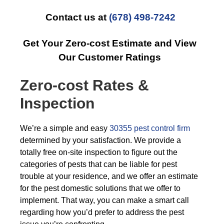
Contact us at
(678) 498-7242
Get Your Zero-cost Estimate and View
Our Customer Ratings
Zero-cost Rates &
Inspection
We’re a simple and easy
30355 pest control firm
determined by your satisfaction. We provide a
totally free on-site inspection to figure out the
categories of pests that can be liable for pest
trouble at your residence, and we offer an estimate
for the pest domestic solutions that we offer to
implement. That way, you can make a smart call
regarding how you’d prefer to address the pest