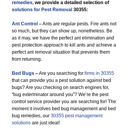
remedies
, we provide a detailed selection of
solutions for Pest Removal
30355:
Ant Control
–
Ants are regular pests. Fire ants not
so much, but they can show up, nonetheless. Be
as it may, we have the perfect ant elimination and
pest protection approach to kill ants and achieve a
perfect ant removal situation that prevents them
from returning.
Bed Bugs
–
Are you searching for
firms in 30355
that can provide you a pest solution against bed
bugs? Are you checking on search engines for,
“bug exterminator around you”? We’re the pest
control service provider you are searching for! The
moment it involves bed bug management and bed
bug remedies, our
30355 pest management
solutions
are just ideal!