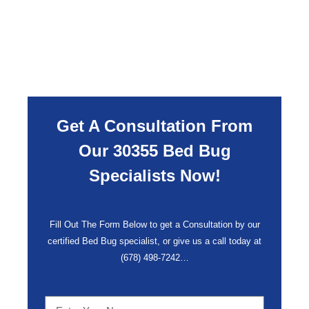
Get A Consultation From
Our 30355 Bed Bug
Specialists Now!
Fill Out The Form Below to get a Consultation by our
certified Bed Bug specialist, or give us a call today at
(678) 498-7242
…