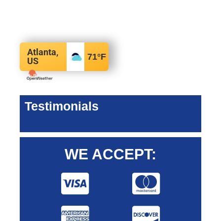
Atlanta,
71
°F
US
Testimonials
WE ACCEPT: