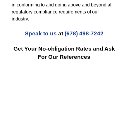
in conforming to and going above and beyond all
regulatory compliance requirements of our
industry.
Speak to us
at
(678) 498-7242
Get Your No-obligation Rates and Ask
For Our References