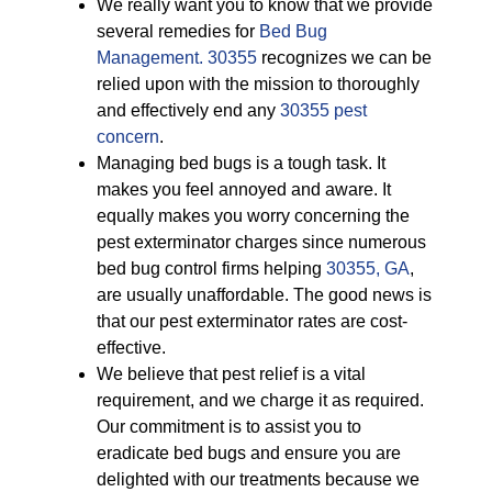
We really want you to know that we provide
several remedies for
Bed Bug
Management. 30355
recognizes we can be
relied upon with the mission to thoroughly
and effectively end any
30355 pest
concern
.
Managing bed bugs is a tough task. It
makes you feel annoyed and aware. It
equally makes you worry concerning the
pest exterminator charges since numerous
bed bug control firms helping
30355, GA
,
are usually unaffordable. The good news is
that our pest exterminator rates are cost-
effective.
We believe that pest relief is a vital
requirement, and we charge it as required.
Our commitment is to assist you to
eradicate bed bugs and ensure you are
delighted with our treatments because we