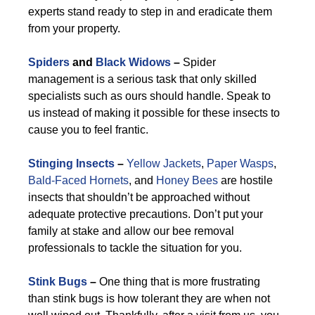
experts stand ready to step in and eradicate them
from your property.
Spiders
and
Black Widows
–
Spider
management is a serious task that only skilled
specialists such as ours should handle. Speak to
us instead of making it possible for these insects to
cause you to feel frantic.
Stinging Insects
–
Yellow Jackets
,
Paper Wasps
,
Bald-Faced Hornets
, and
Honey Bees
are hostile
insects that shouldn’t be approached without
adequate protective precautions. Don’t put your
family at stake and allow our bee removal
professionals to tackle the situation for you.
Stink Bugs
–
One thing that is more frustrating
than stink bugs is how tolerant they are when not