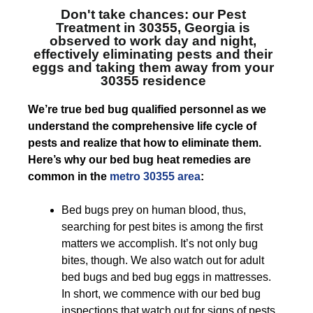
Don't take chances: our
Pest
Treatment in 30355, Georgia
is
observed to work day and night,
effectively eliminating pests and their
eggs and taking them away from your
30355 residence
We’re true bed bug qualified personnel as we
understand the comprehensive life cycle of
pests and realize that how to eliminate them.
Here’s why our bed bug heat remedies are
common in the
metro 30355 area
:
Bed bugs prey on human blood, thus,
searching for pest bites is among the first
matters we accomplish. It’s not only bug
bites, though. We also watch out for adult
bed bugs and bed bug eggs in mattresses.
In short, we commence with our bed bug
inspections that watch out for signs of pests