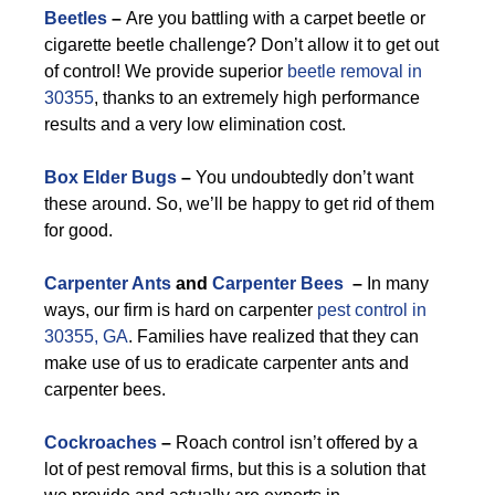
Beetles
–
Are you battling with a carpet beetle or
cigarette beetle challenge? Don’t allow it to get out
of control! We provide superior
beetle removal in
30355
, thanks to an extremely high performance
results and a very low elimination cost.
Box Elder Bugs
–
You undoubtedly don’t want
these around. So, we’ll be happy to get rid of them
for good.
Carpenter Ants
and
Carpenter Bees
–
In many
ways, our firm is hard on carpenter
pest control in
30355, GA
. Families have realized that they can
make use of us to eradicate carpenter ants and
carpenter bees.
Cockroaches
–
Roach control isn’t offered by a
lot of pest removal firms, but this is a solution that