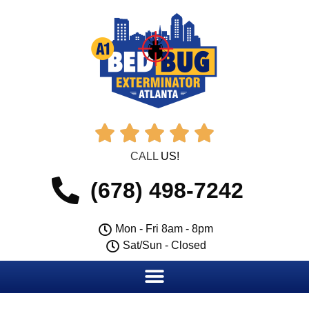





CALL
US!
(678) 498-7242
Mon - Fri 8am - 8pm
Sat/Sun - Closed