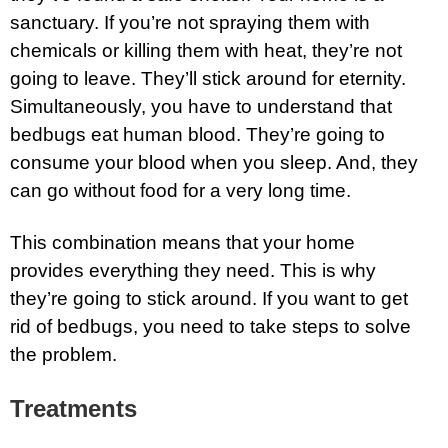
sanctuary. If you’re not spraying them with
chemicals or killing them with heat, they’re not
going to leave. They’ll stick around for eternity.
Simultaneously, you have to understand that
bedbugs eat human blood. They’re going to
consume your blood when you sleep. And, they
can go without food for a very long time.
This combination means that your home
provides everything they need. This is why
they’re going to stick around. If you want to get
rid of bedbugs, you need to take steps to solve
the problem.
Treatments