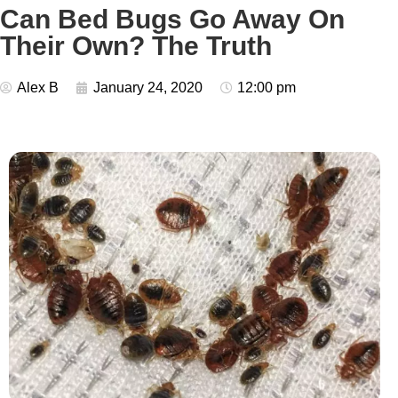
Can Bed Bugs Go Away On
Their Own? The Truth
Alex B
January 24, 2020
12:00 pm