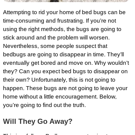
Attempting to rid your home of bed bugs can be
time-consuming and frustrating. If you’re not
using the right methods, the bugs are going to
stick around and the problem will worsen.
Nevertheless, some people suspect that
bedbugs are going to disappear in time. They’ll
eventually get bored and move on. Why wouldn’t
they? Can you expect bed bugs to disappear on
their own? Unfortunately, this is not going to
happen. These bugs are not going to leave your
home without a little encouragement. Below,
you’re going to find out the truth.
Will They Go Away?