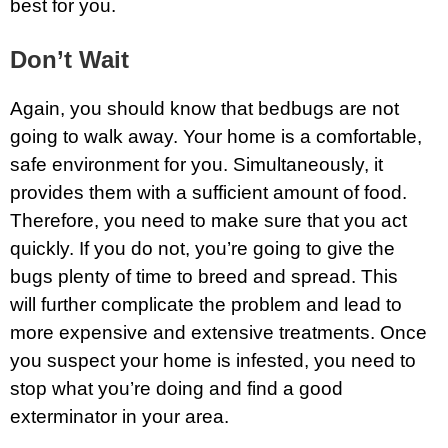
best for you.
Don’t Wait
Again, you should know that bedbugs are not
going to walk away. Your home is a comfortable,
safe environment for you. Simultaneously, it
provides them with a sufficient amount of food.
Therefore, you need to make sure that you act
quickly. If you do not, you’re going to give the
bugs plenty of time to breed and spread. This
will further complicate the problem and lead to
more expensive and extensive treatments. Once
you suspect your home is infested, you need to
stop what you’re doing and find a good
exterminator in your area.