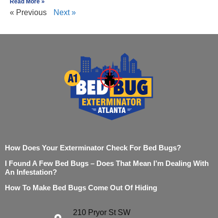
Read More »
« Previous
Next »
How Does Your Exterminator Check For Bed Bugs?
I Found A Few Bed Bugs – Does That Mean I’m Dealing With
An Infestation?
How To Make Bed Bugs Come Out Of Hiding
210 Pryor St SW