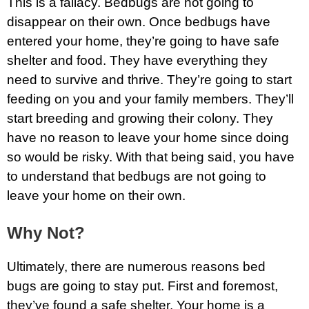
This is a fallacy. Bedbugs are not going to
disappear on their own. Once bedbugs have
entered your home, they’re going to have safe
shelter and food. They have everything they
need to survive and thrive. They’re going to start
feeding on you and your family members. They’ll
start breeding and growing their colony. They
have no reason to leave your home since doing
so would be risky. With that being said, you have
to understand that bedbugs are not going to
leave your home on their own.
Why Not?
Ultimately, there are numerous reasons bed
bugs are going to stay put. First and foremost,
they’ve found a safe shelter. Your home is a