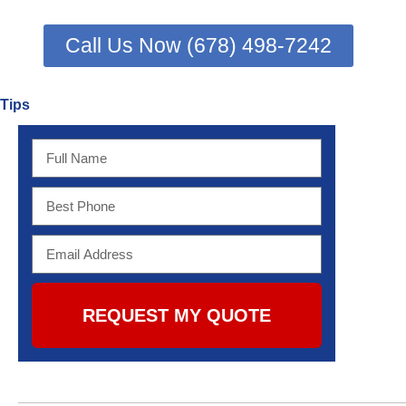
Call Us Now (678) 498-7242
Tips
REQUEST MY QUOTE