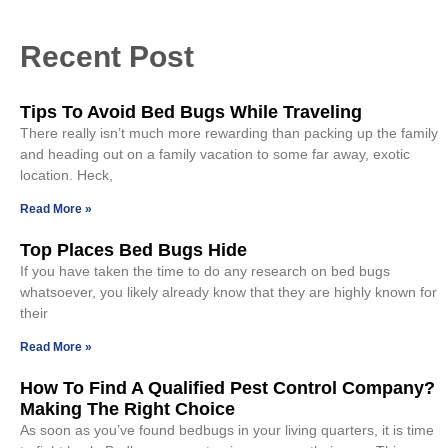
Recent Post
Tips To Avoid Bed Bugs While Traveling
There really isn’t much more rewarding than packing up the family
and heading out on a family vacation to some far away, exotic
location. Heck,
Read More »
Top Places Bed Bugs Hide
If you have taken the time to do any research on bed bugs
whatsoever, you likely already know that they are highly known for
their
Read More »
How To Find A Qualified Pest Control Company?
Making The Right Choice
As soon as you’ve found bedbugs in your living quarters, it is time