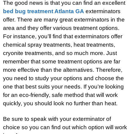
The good news is that you can find an excellent
bed bug treatment Atlanta GA
exterminators
offer. There are many great exterminators in the
area and they offer various treatment options.
For instance, you’ll find that exterminators offer
chemical spray treatments, heat treatments,
cryonite treatments, and so much more. Just
remember that some treatment options are far
more effective than the alternatives. Therefore,
you need to study your options and choose the
one that best suits your needs. If you’re looking
for an eco-friendly, safe method that will work
quickly, you should look no further than heat.
Be sure to speak with your exterminator of
choice so you can find out which option will work