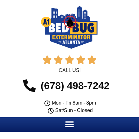





CALL
US!
(678) 498-7242
Mon - Fri 8am - 8pm
Sat/Sun - Closed