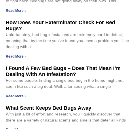
to fight back. Bedbugs are not going away on their own. This
Read More »
How Does Your Exterminator Check For Bed
Bugs?
Unfortunately, bed bug infestations are extremely hard to detect,
meaning that by the time you’ve found you have a problem you’ll be
dealing with a
Read More »
I Found A Few Bed Bugs – Does That Mean I’m
Dealing With An Infestation?
For some people, finding a single bed bug in the home might not
seem like such a big deal. Well, after seeing what a single
Read More »
What Scent Keeps Bed Bugs Away
With just a bit of effort and research, you’ll quickly discover that
there are a variety of natural scents and smells that deter all kinds